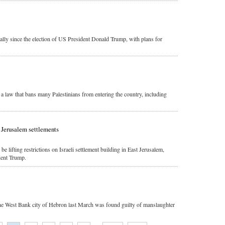
lly since the election of US President Donald Trump, with plans for
l a law that bans many Palestinians from entering the country, including
n Jerusalem settlements
e lifting restrictions on Israeli settlement building in East Jerusalem,
dent Trump.
the West Bank city of Hebron last March was found guilty of manslaughter