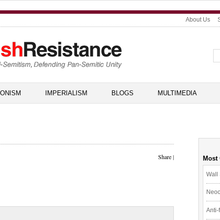
About Us
IONISM
IMPERIALISM
BLOGS
MULTIMEDIA
Share
|
Most
Wall 
Neoc
Anti-