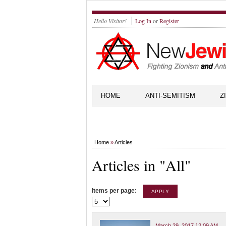
Hello Visitor!
Log In
or
Register
HOME
ANTI-SEMITISM
Z
Home
»
Articles
Articles in "All"
Items per page:
March 29, 2017 12:09 AM