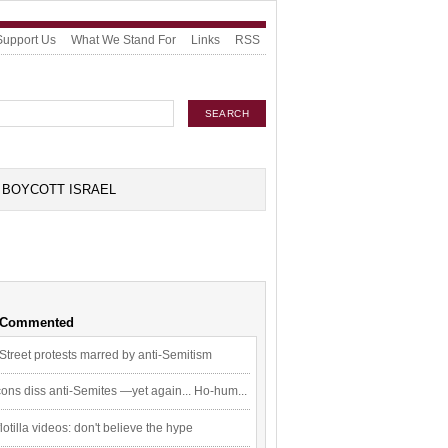
Support Us
What We Stand For
Links
RSS
BOYCOTT ISRAEL
 Commented
Street protests marred by anti-Semitism
ons diss anti-Semites —yet again... Ho-hum...
flotilla videos: don't believe the hype