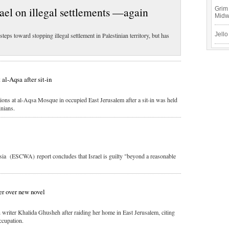
ael on illegal settlements —again
Grim 
Mid
Jello
teps toward stopping illegal settlement in Palestinian territory, but has
 al-Aqsa after sit-in
ions at al-Aqsa Mosque in occupied East Jerusalem after a sit-in was held
inians.
 (ESCWA) report concludes that Israel is guilty "beyond a reasonable
ter over new novel
an writer Khalida Ghusheh after raiding her home in East Jerusalem, citing
ccupation.