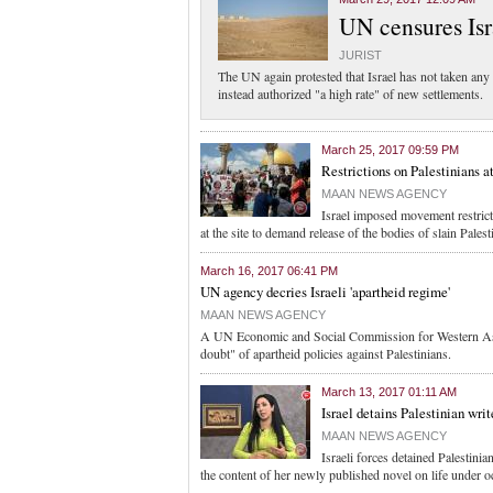
UN censures Isr
JURIST
The UN again protested that Israel has not taken any s
instead authorized "a high rate" of new settlements.
March 25, 2017 09:59 PM
Restrictions on Palestinians at
MAAN NEWS AGENCY
Israel imposed movement restrict
at the site to demand release of the bodies of slain Palest
March 16, 2017 06:41 PM
UN agency decries Israeli 'apartheid regime'
MAAN NEWS AGENCY
A UN Economic and Social Commission for Western Asia
doubt" of apartheid policies against Palestinians.
March 13, 2017 01:11 AM
Israel detains Palestinian wri
MAAN NEWS AGENCY
Israeli forces detained Palestini
the content of her newly published novel on life under o