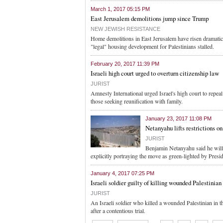
March 1, 2017 05:15 PM
East Jerusalem demolitions jump since Trump
NEW JEWISH RESISTANCE
Home demolitions in East Jerusalem have risen dramatica
"legal" housing development for Palestinians stalled.
February 20, 2017 11:39 PM
Israeli high court urged to overturn citizenship law
JURIST
Amnesty International urged Israel's high court to repea
those seeking reunification with family.
January 23, 2017 11:08 PM
Netanyahu lifts restrictions o
JURIST
Benjamin Netanyahu said he will b
explicitly portraying the move as green-lighted by Presi
January 4, 2017 07:25 PM
Israeli soldier guilty of killing wounded Palestinian
JURIST
An Israeli soldier who killed a wounded Palestinian in 
after a contentious trial.