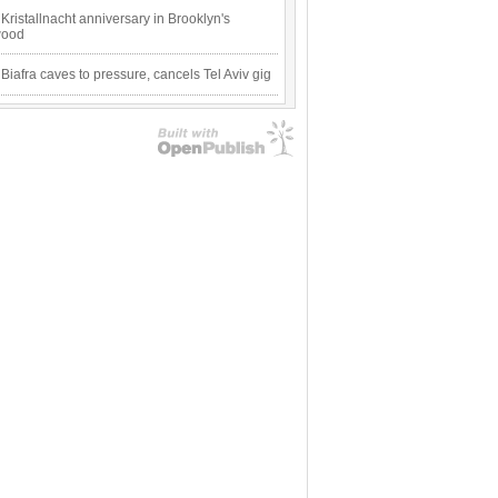
Kristallnacht anniversary in Brooklyn's
wood
 Biafra caves to pressure, cancels Tel Aviv gig