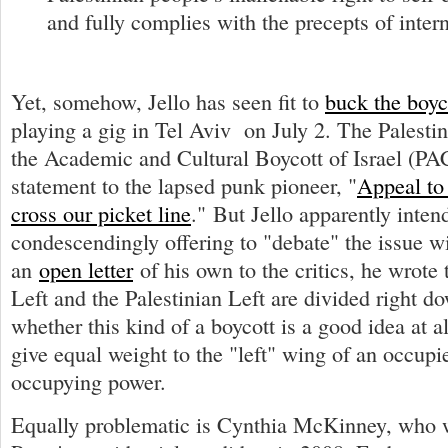
and fully complies with the precepts of intern
Yet, somehow, Jello has seen fit to
buck the boyco
playing a gig in Tel Aviv on July 2. The Palesti
the Academic and Cultural Boycott of Israel (PA
statement to the lapsed punk pioneer, "
Appeal to 
cross our picket line
." But Jello apparently inten
condescendingly offering to "debate" the issue wit
an
open letter
of his own to the critics, he wrote t
Left and the Palestinian Left are divided right d
whether this kind of a boycott is a good idea at a
give equal weight to the "left" wing of an occup
occupying power.
Equally problematic is Cynthia McKinney, who 