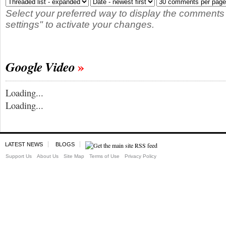
Select your preferred way to display the comments
settings" to activate your changes.
Google Video
Loading...
Loading...
LATEST NEWS
BLOGS
Support Us
About Us
Site Map
Terms of Use
Privacy Policy