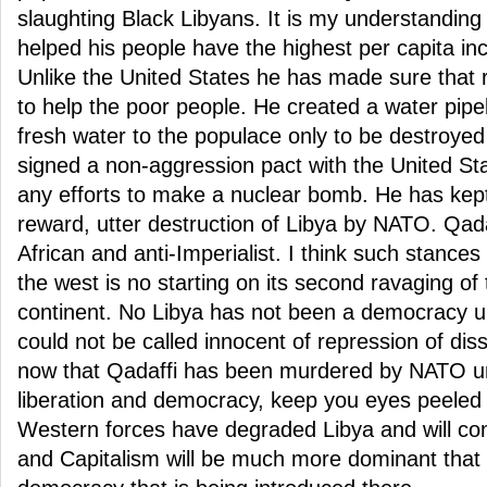
slaughting Black Libyans. It is my understanding
helped his people have the highest per capita inco
Unlike the United States he has made sure that 
to help the poor people. He created a water pipel
fresh water to the populace only to be destroye
signed a non-aggression pact with the United St
any efforts to make a nuclear bomb. He has kept
reward, utter destruction of Libya by NATO. Qad
African and anti-Imperialist. I think such stance
the west is no starting on its second ravaging of 
continent. No Libya has not been a democracy u
could not be called innocent of repression of disse
now that Qadaffi has been murdered by NATO un
liberation and democracy, keep you eyes peeled 
Western forces have degraded Libya and will con
and Capitalism will be much more dominant that 