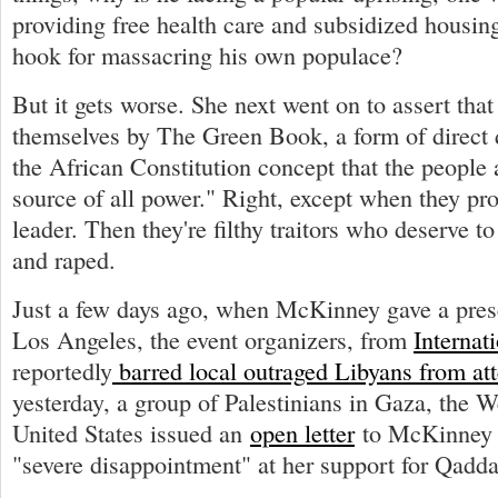
providing free health care and subsidized housing
hook for massacring his own populace?
But it gets worse. She next went on to assert tha
themselves by The Green Book, a form of direct
the African Constitution concept that the people ar
source of all power." Right, except when they pro
leader. Then they're filthy traitors who deserve to
and raped.
Just a few days ago, when McKinney gave a pres
Los Angeles, the event organizers, from
Interna
reportedly
barred local outraged Libyans from at
yesterday, a group of Palestinians in Gaza, the 
United States issued an
open letter
to McKinney e
"severe disappointment" at her support for Qadda