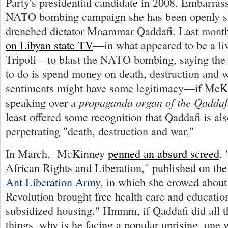
Party's presidential candidate in 2008. Embarrass
NATO bombing campaign she has been openly shi
drenched dictator Moammar Qaddafi. Last mon
on Libyan state TV
—in what appeared to be a liv
Tripoli—to blast the NATO bombing, saying the 
to do is spend money on death, destruction and w
sentiments might have some legitimacy—if McK
propaganda organ of the Qaddaf
speaking over a
least offered some recognition that Qaddafi is als
perpetrating "death, destruction and war."
In March, McKinney
penned an absurd screed
,
African Rights and Liberation," published on the
Ant Liberation Army
, in which she crowed about
Revolution brought free health care and educatio
subsidized housing." Hmmm, if Qaddafi did all 
things, why is he facing a popular uprising, on