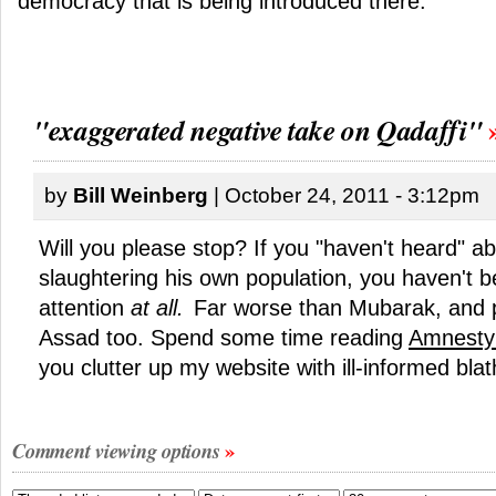
democracy that is being introduced there.
"exaggerated negative take on Qadaffi"
by
Bill Weinberg
| October 24, 2011 - 3:12pm
Will you please stop? If you "haven't heard" a
slaughtering his own population, you haven't 
attention
at all.
Far worse than Mubarak, and 
Assad too. Spend some time reading
Amnesty 
you clutter up my website with ill-informed blat
Comment viewing options