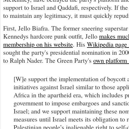
support to Israel and Qaddafi, respectively. If t
to maintain any legitimacy, it must quickly repud
First, Jello Biafra. The former sneering supersta
Kennedys hardcore punk outfit, Jello
makes much
membership on his website
. His
Wikipedia page 
sought the party's presidential nomination in 200
to Ralph Nader. The Green Party's
own platform 
[W]e support the implementation of boycott 
initiatives against Israel similar to those app
Africa in the apartheid era, which includes p
government to impose embargoes and sanctio
Israel; and we support maintaining these non
measures until Israel meets its obligation to 
Palestinian people’s inalienable right to self