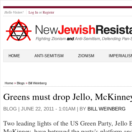
Hello Visitor!
Log In
or
Register
HOME
ANTI-SEMITISM
ZIONISM
IMPERIALIS
Home
»
Blogs
»
Bill Weinberg
Greens must drop Jello, McKinne
BLOG |
JUNE 22, 2011 - 1:01AM
| BY
BILL WEINBERG
Two leading lights of the US Green Party, Jello 
McKinney, have betrayed the party's platform an