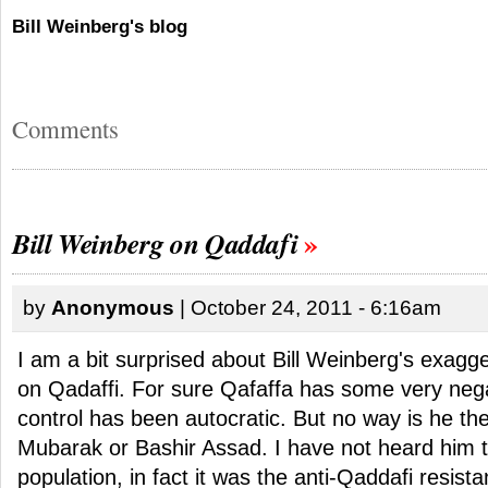
Bill Weinberg's blog
Comments
Bill Weinberg on Qaddafi
by
Anonymous
| October 24, 2011 - 6:16am
I am a bit surprised about Bill Weinberg's exagg
on Qadaffi. For sure Qafaffa has some very nega
control has been autocratic. But no way is he the
Mubarak or Bashir Assad. I have not heard him t
population, in fact it was the anti-Qaddafi resist