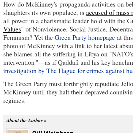
How do McKinney's propaganda activities on beha
slaughters its own populace, is
accused of mass 
all power in a charismatic leader hold with the G
Values
" of Nonviolence, Social Justice, Decentra
Feminism? Yet the
Green Party homepage
at thi
photo of McKinney with a link to her latest absu
she blames all the suffering in Libya on "NATO'
intervention'"—as if Qaddafi and his key hench
investigation by The Hague for crimes against h
The Green Party must forthrightly repudiate Jell
McKinney until they halt their depraved connivi
regimes.
About the Author