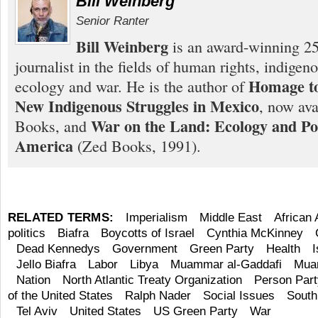
Bill Weinberg
Senior Ranter
Bill Weinberg
is an award-winning 25
journalist in the fields of human rights, indigen
Homage to
ecology and war. He is the author of
New Indigenous Struggles in Mexico
, now ava
War on the Land: Ecology and Pol
Books, and
America
(Zed Books, 1991).
RELATED TERMS:
Imperialism
Middle East
African
politics
Biafra
Boycotts of Israel
Cynthia McKinney
Dead Kennedys
Government
Green Party
Health
I
Jello Biafra
Labor
Libya
Muammar al-Gaddafi
Mua
Nation
North Atlantic Treaty Organization
Person Part
of the United States
Ralph Nader
Social Issues
South
Tel Aviv
United States
US Green Party
War