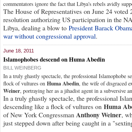
commentators ignore the fact that Libya's rebels avidly sup
The House of Representatives on June 24 voted 
resolution authorizing US participation in the 
Libya, dealing a blow to
President Barack Obama
war without congressional approval
.
June 18, 2011
Islamophobes descend on Huma Abedin
BILL WEINBERG
In a truly ghastly spectacle, the professional Islamophobe se
Huma Abedin
flock of vultures on
, the wife of disgraced 
Weiner
, portraying her as a jihadist agent in a subversive 
In a truly ghastly spectacle, the professional Isl
Huma Ab
descending like a flock of vultures on
Anthony Weiner
of New York Congressman
, w
just stepped down after being caught in a "sextin