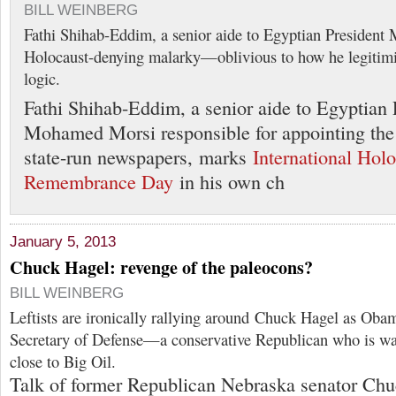
BILL WEINBERG
Fathi Shihab-Eddim, a senior aide to Egyptian Presiden
Holocaust-denying malarky—oblivious to how he legitimiz
logic.
Fathi Shihab-Eddim, a senior aide to Egyptian 
Mohamed Morsi responsible for appointing the e
state-run newspapers, marks
International Hol
Remembrance Day
in his own ch
January 5, 2013
Chuck Hagel: revenge of the paleocons?
BILL WEINBERG
Leftists are ironically rallying around Chuck Hagel as Obam
Secretary of Defense—a conservative Republican who is wa
close to Big Oil.
Talk of former Republican Nebraska senator Ch