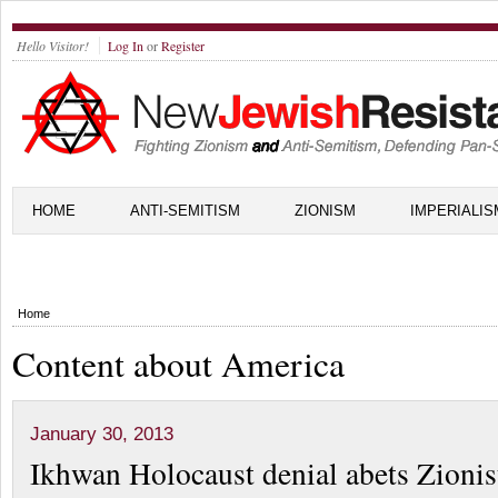
Hello Visitor!
Log In
or
Register
HOME
ANTI-SEMITISM
ZIONISM
IMPERIALIS
Home
Content about America
January 30, 2013
Ikhwan Holocaust denial abets Zionis