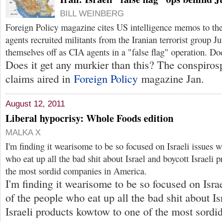
BILL WEINBERG
Foreign Policy magazine cites US intelligence memos to the
agents recruited militants from the Iranian terrorist group J
themselves off as CIA agents in a "false flag" operation. D
Does it get any murkier than this? The conspiros
claims aired in
Foreign Policy
magazine Jan.
August 12, 2011
Liberal hypocrisy: Whole Foods edition
MALKA X
I'm finding it wearisome to be so focused on Israeli issues 
who eat up all the bad shit about Israel and boycott Israeli
the most sordid companies in America.
I'm finding it wearisome to be so focused on Isr
of the people who eat up all the bad shit about Is
Israeli products kowtow to one of the most sordi