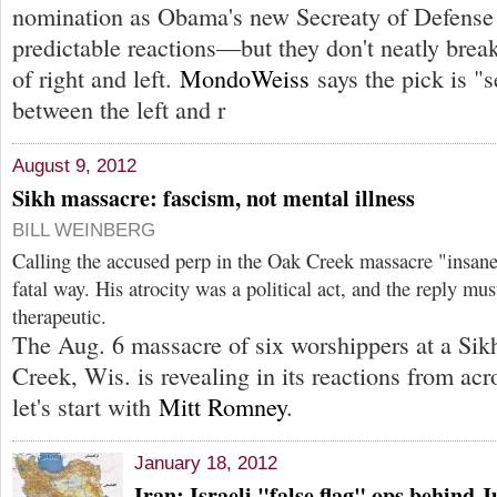
nomination as Obama's new Secreaty of Defense 
predictable reactions—but they don't neatly brea
of right and left.
MondoWeiss
says the pick is "s
between the left and r
August 9, 2012
Sikh massacre: fascism, not mental illness
BILL WEINBERG
Calling the accused perp in the Oak Creek massacre "insane
fatal way. His atrocity was a political act, and the reply must
therapeutic.
The Aug. 6 massacre of six worshippers at a Sik
Creek, Wis. is revealing in its reactions from acr
let's start with
Mitt Romney
.
January 18, 2012
Iran: Israeli "false flag" ops behind 