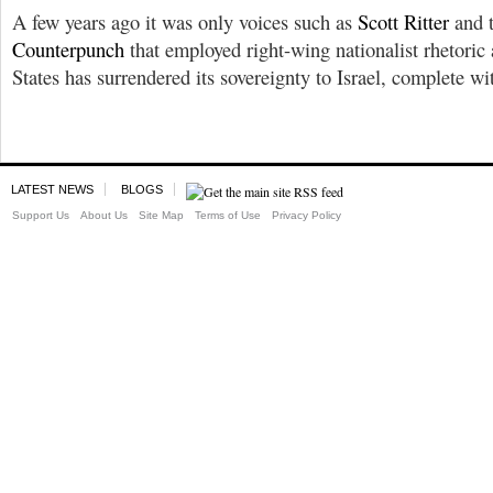
A few years ago it was only voices such as
Scott Ritter
and 
Counterpunch
that employed right-wing nationalist rhetoric
States has surrendered its sovereignty to Israel, complete wi
LATEST NEWS
BLOGS
Support Us
About Us
Site Map
Terms of Use
Privacy Policy