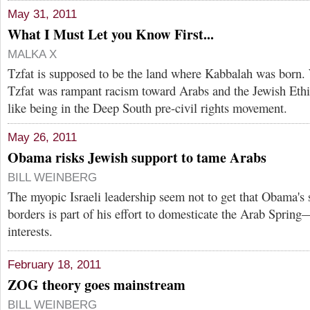
May 31, 2011
What I Must Let you Know First...
MALKA X
Tzfat is supposed to be the land where Kabbalah was born.
Tzfat was rampant racism toward Arabs and the Jewish Ethio
like being in the Deep South pre-civil rights movement.
May 26, 2011
Obama risks Jewish support to tame Arabs
BILL WEINBERG
The myopic Israeli leadership seem not to get that Obama's
borders is part of his effort to domesticate the Arab Spring
interests.
February 18, 2011
ZOG theory goes mainstream
BILL WEINBERG