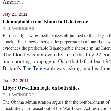
America.
July 23, 2011
Islamophobia (not Islam) in Oslo terror
BILL WEINBERG
Europe's right-wing media voices all jumped to the al-Qaeda 
attack—but it now emerges the perpetrator is a lone right-
evidences the predictable Islamophobic rhetoric in his Intern
The blood was not even dry from the July 22 coo
and shooting rampage in Oslo that left at least 9
Britain's
The Telegraph
was asking in a headline,
June 24, 2011
Libya: Orwellian logic on both sides
BILL WEINBERG
The Obama administration argues that the bombardment of L
"hostilities," to weasel out of the War Power Act restricti