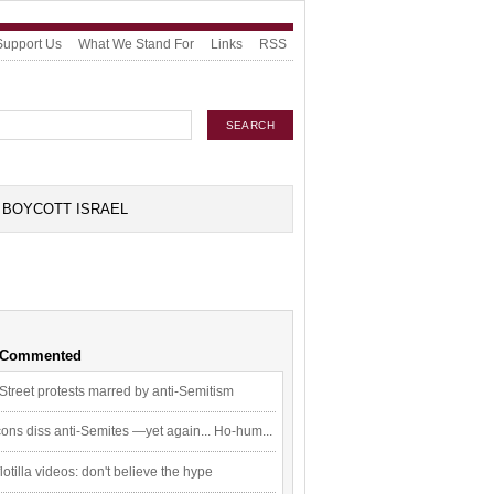
Support Us
What We Stand For
Links
RSS
BOYCOTT ISRAEL
 Commented
Street protests marred by anti-Semitism
ons diss anti-Semites —yet again... Ho-hum...
flotilla videos: don't believe the hype