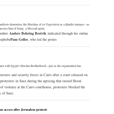
nifesto demonizes the Muslims of ex-Yugoslavia as a jihadist menace—as
accuse him of being a Mossad agent.
Anders Behring Breivik
bomber
indicated through his online
Pam Geller
amophobe
, who led the protes
tact with Egypt's Muslim Brotherhood—just as the organization has
esters and security forces in Cairo after a court released on
7 protesters in Suez during the uprising that ousted Hosni
 of violence at the Cairo courthouse, protesters blocked the
y of Suez.
que access after Jerusalem protests