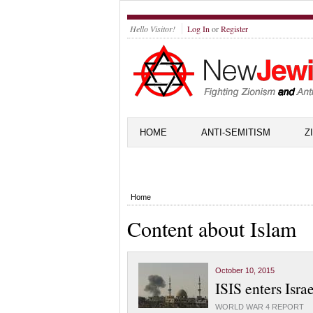
Hello Visitor!
Log In
or
Register
HOME
ANTI-SEMITISM
Z
Home
Content about Islam
October 10, 2015
ISIS enters Isra
WORLD WAR 4 REPORT