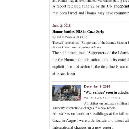
and Hamas may have committed war crimes during the 51
A report released June 22 by the UN
Independ
that both Israel and Hamas may have committed
June 2, 2015
Hamas battles ISIS in Gaza Strip
WORLD WAR 4 REPORT
The self-proclaimed "Supporters of the Islamic State in
its crackdown on the group in Gaza.
The self-proclaimed "
Supporters of the Islami
for the Hamas administration to halt its crack
explicit threat of action if the deadline is not 
at Israel from
December 9, 2014
'War crimes' seen in attack
WORLD WAR 4 REPORT
Air-strikes on landmark civilian
Amnesty International charges in a new report.
Air-strikes on landmark buildings at the tail e
Gaza in August were a deliberate and direct a
International charges in a new report.