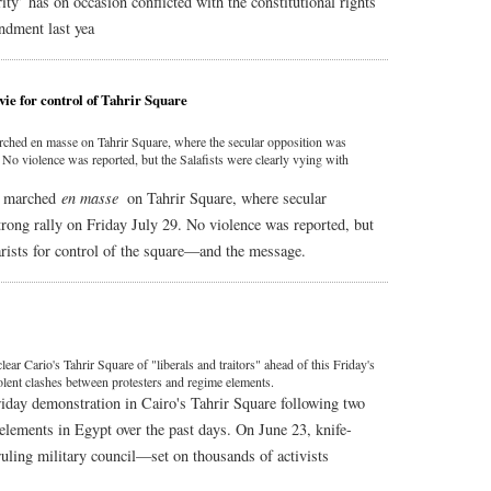
ity’ has on occasion conflicted with the constitutional rights
ndment last yea
 vie for control of Tahrir Square
rched en masse on Tahrir Square, where the secular opposition was
 No violence was reported, but the Salafists were clearly vying with
s" marched
en masse
on Tahrir Square, where secular
rong rally on Friday July 29. No violence was reported, but
larists for control of the square—and the message.
ear Cario's Tahrir Square of "liberals and traitors" ahead of this Friday's
iolent clashes between protesters and regime elements.
riday demonstration in Cairo's Tahrir Square following two
elements in Egypt over the past days. On June 23, knife-
uling military council—set on thousands of activists