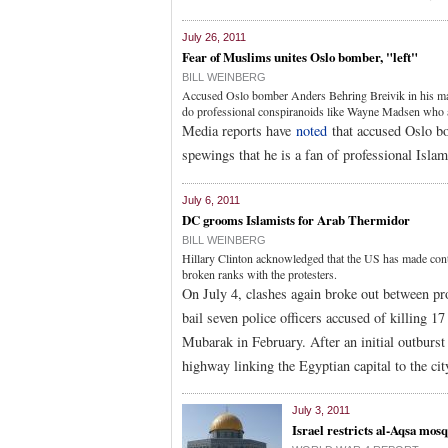
July 26, 2011
Fear of Muslims unites Oslo bomber, "left"
BILL WEINBERG
Accused Oslo bomber Anders Behring Breivik in his ma
do professional conspiranoids like Wayne Madsen who 
Media reports have
noted
that accused Oslo 
spewings that he is a fan of professional Isl
July 6, 2011
DC grooms Islamists for Arab Thermidor
BILL WEINBERG
Hillary Clinton acknowledged that the US has made con
broken ranks with the protesters.
On July 4, clashes again broke out between prot
bail seven police officers accused of killing 1
Mubarak in February. After an initial outburst
highway linking the Egyptian capital to the cit
July 3, 2011
Israel restricts al-Aqsa mos