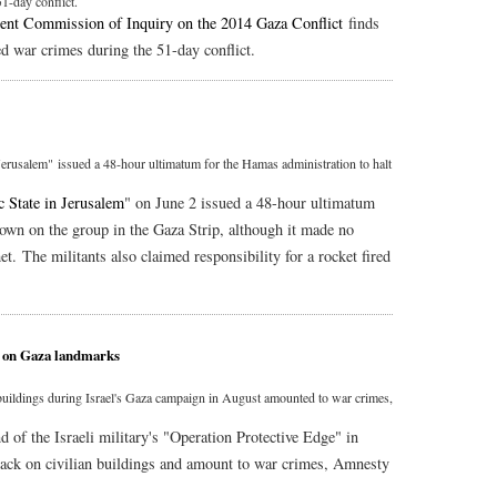
-day conflict.
ent Commission of Inquiry on the 2014 Gaza Conflict
finds
 war crimes during the 51-day conflict.
 Jerusalem" issued a 48-hour ultimatum for the Hamas administration to halt
c State in Jerusalem
" on June 2 issued a 48-hour ultimatum
down on the group in the Gaza Strip, although it made no
met. The militants also claimed responsibility for a rocket fired
s on Gaza landmarks
 buildings during Israel's Gaza campaign in August amounted to war crimes,
nd of the Israeli military's "Operation Protective Edge" in
ttack on civilian buildings and amount to war crimes, Amnesty