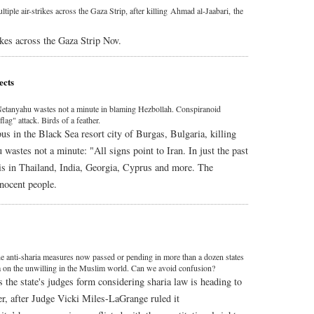
tiple air-strikes across the Gaza Strip, after killing Ahmad al-Jaabari, the
ikes across the Gaza Strip Nov.
ects
t. Netanyahu wastes not a minute in blaming Hezbollah. Conspiranoid
flag" attack. Birds of a feather.
us in the Black Sea resort city of Burgas, Bulgaria, killing
wastes not a minute: "All signs point to Iran. In just the past
lis in Thailand, India, Georgia, Cyprus and more. The
nnocent people.
e anti-sharia measures now passed or pending in more than a dozen states
ia on the unwilling in the Muslim world. Can we avoid confusion?
the state's judges form considering sharia law is heading to
r, after Judge Vicki Miles-LaGrange ruled it