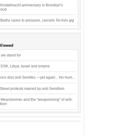
Kristallnacht anniversary in Brooklyn's
wood
 Biafra caves to pressure, cancels Tel Aviv gig
 Viewed
 we stand for
 DSK, Libya, Israel and empire
ons diss anti-Semites —yet again... Ho-hum...
Street protests marred by anti-Semitism
 Mearsheimer and the "weaponizing" of anti-
tism