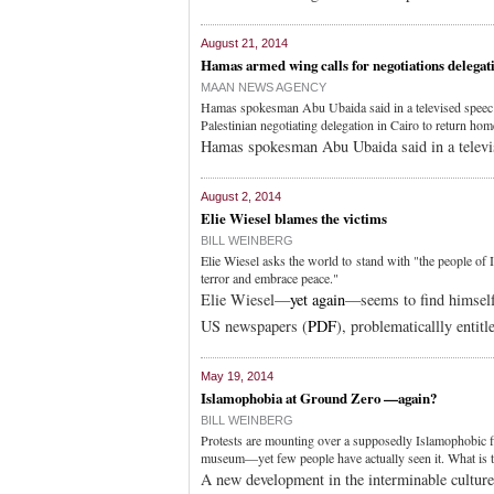
August 21, 2014
Hamas armed wing calls for negotiations delegati
MAAN NEWS AGENCY
Hamas spokesman Abu Ubaida said in a televised speec tha
Palestinian negotiating delegation in Cairo to return hom
Hamas spokesman Abu Ubaida said in a televi
August 2, 2014
Elie Wiesel blames the victims
BILL WEINBERG
Elie Wiesel asks the world to stand with "the people of 
terror and embrace peace."
Elie Wiesel—
yet again
—seems to find himself 
US newspapers (
PDF
), problematicallly entitl
May 19, 2014
Islamophobia at Ground Zero —again?
BILL WEINBERG
Protests are mounting over a supposedly Islamophobic 
museum—yet few people have actually seen it. What is t
A new development in the interminable cultur