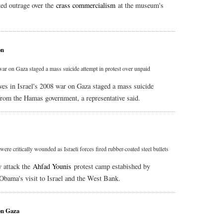
ted outrage over the
crass commercialism
at the museum's
on
war on Gaza staged a mass suicide attempt in protest over unpaid
ves in Israel's 2008 war on Gaza staged a mass suicide
from the Hamas government, a representative said.
ere critically wounded as Israeli forces fired rubber-coated steel bullets
y attack the
Ahfad Younis
protest camp estabished by
 Obama's visit to Israel and the West Bank.
on Gaza