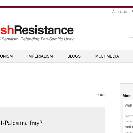
About Us
IONISM
IMPERIALISM
BLOGS
MULTIMEDIA
Share
|
Most
Wall 
Neoc
el-Palestine fray?
Anti-