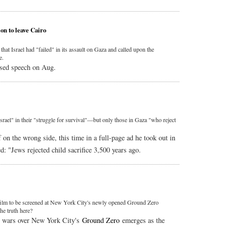
on to leave Cairo
t Israel had "failed" in its assault on Gaza and called upon the
e.
sed speech on Aug.
Israel" in their "struggle for survival"—but only those in Gaza "who reject
on the wrong side, this time in a full-page ad he took out in
ed: "Jews rejected child sacrifice 3,500 years ago.
film to be screened at New York City's newly opened Ground Zero
he truth here?
e wars over New York City's
Ground Zero
emerges as the