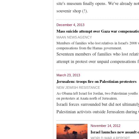
site's museum finally opens. We've already no
souvenir shop (!).
December 4, 2013
Mass suicide attempt over Gaza war compensati
MAAN NEWS AGENCY
Members of families who lost relatives in Israel's 2008 
compensations from the Hamas government.
Seventeen members of families who lost relati
attempt in protest over unpaid compensations 
March 23, 2013
Jerusalem: troops fire on Palestinian protesters
NEW JEWISH RESISTANCE
As Obama left Israel for Jordan, two Palestinian youths w
on protesters at Anata north of Jerusalem.
Israeli forces surrounded but did not ultimatel
Palestinian activists outside Jerusalem during
November 14, 2012
Israel launches new assault 
WORLD WAR 4 REPORT