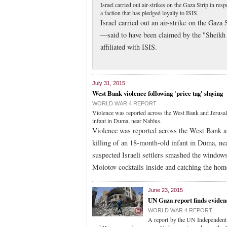
Israel carried out air-strikes on the Gaza Strip in re
a faction that has pledged loyalty to ISIS.
Israel carried out an air-strike on the Gaza 
—said to have been claimed by the "Sheikh 
affiliated with ISIS.
July 31, 2015
West Bank violence following 'price tag' slaying
WORLD WAR 4 REPORT
Violence was reported across the West Bank and Jerusale
infant in Duma, near Nablus.
Violence was reported across the West Bank an
killing of an 18-month-old infant in Duma, n
suspected Israeli settlers smashed the windo
Molotov cocktails inside and catching the hom
June 23, 2015
UN Gaza report finds eviden
WORLD WAR 4 REPORT
A report by the UN Independent 