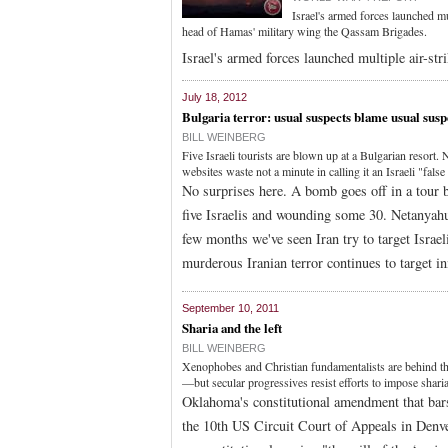
Israel's armed forces launched mul
head of Hamas' military wing the Qassam Brigades.
Israel's armed forces launched multiple air-str
July 18, 2012
Bulgaria terror: usual suspects blame usual susp
BILL WEINBERG
Five Israeli tourists are blown up at a Bulgarian resor
websites waste not a minute in calling it an Israeli "false 
No surprises here. A bomb goes off in a tour b
five Israelis and wounding some 30. Netanyahu 
few months we've seen Iran try to target Israe
murderous Iranian terror continues to target i
September 10, 2011
Sharia and the left
BILL WEINBERG
Xenophobes and Christian fundamentalists are behind th
—but secular progressives resist efforts to impose shar
Oklahoma's constitutional amendment that bars 
the 10th US Circuit Court of Appeals in Denve