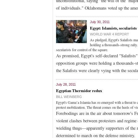
unconstitutional, saying "the will of the ‘major
of individuals." Oklahomans voted up the ame
July 30, 2011
Egypt: Islamists, secularists
WORLD WAR 4 REPORT
As pledged, Egypt's Salafists ma
holding a thousands-strong rally.
secularists for control of the square.
As promised, Egypt's self-declared "Salafist
opposition groups were holding a thousands-st
the Salafists were clearly vying with the secu
July 28, 2011
Egyptian Thermidor redux
BILL WEINBERG
Egypt's Gama’a Islamia has re-emerged with a threat to cl
protest mobilization. The threat comes on the heels of v
Forebodings are in the air about tomorrow's F
violent clashes between protesters and regime 
wielding thugs—apparently supporters of the r
determined to march on the defense ministry.