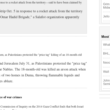
sponse to a rocket attack from the territory—said to have been claimed by
Grim 
Mid
Strip Oct. 5 in response to a rocket attack from the territory
Omar Hadid Brigade," a Salafist organization apparently
Jello
Most
What
BHL,
m, as Palestinians protested the "price tag" killing of an 18-month-old
d Jerusalem July 31, as Palestinians protested the "price tag"
Neoc
ear Nablus. The 18-month-old was killed an arson attack when
Wall 
ws of two homes in Duma, throwing flammable liquids and
es ablaze.
John
Semi
ce of war crimes
Commission of Inquiry on the 2014 Gaza Conflict finds that both Israel