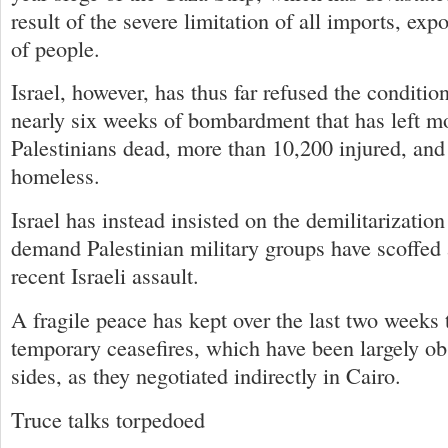
result of the severe limitation of all imports, ex
of people.
Israel, however, has thus far refused the conditi
nearly six weeks of bombardment that has left m
Palestinians dead, more than 10,200 injured, an
homeless.
Israel has instead insisted on the demilitarization
demand Palestinian military groups have scoffed 
recent Israeli assault.
A fragile peace has kept over the last two weeks
temporary ceasefires, which have been largely o
sides, as they negotiated indirectly in Cairo.
Truce talks torpedoed