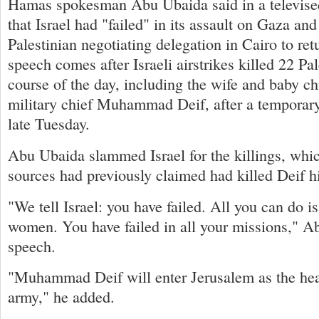
Hamas spokesman Abu Ubaida said in a televise
that Israel had "failed" in its assault on Gaza an
Palestinian negotiating delegation in Cairo to r
speech comes after Israeli airstrikes killed 22 Pal
course of the day, including the wife and baby c
military chief Muhammad Deif, after a temporary
late Tuesday.
Abu Ubaida slammed Israel for the killings, which
sources had previously claimed had killed Deif h
"We tell Israel: you have failed. All you can do is
women. You have failed in all your missions," Ab
speech.
"Muhammad Deif will enter Jerusalem as the head
army," he added.