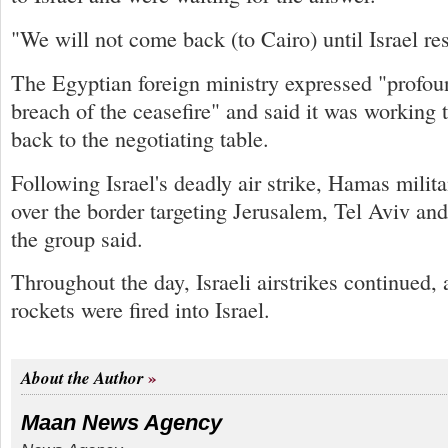
"We will not come back (to Cairo) until Israel re
The Egyptian foreign ministry expressed "profoun
breach of the ceasefire" and said it was working 
back to the negotiating table.
Following Israel's deadly air strike, Hamas milita
over the border targeting Jerusalem, Tel Aviv an
the group said.
Throughout the day, Israeli airstrikes continued, 
rockets were fired into Israel.
About the Author
Maan News Agency