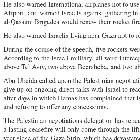
He also warned international airplanes not to use
Airport, and warned Israelis against gathering in
al-Qassam Brigades would renew their rocket fire
He also warned Israelis living near Gaza not to r
During the course of the speech, five rockets were
According to the Israeli military, all were interc
above Tel Aviv, two above Beersheba, and two a
Abu Ubeida called upon the Palestinian negotiati
give up on ongoing direct talks with Israel to reac
after days in which Hamas has complained that Is
and refusing to offer any concessions.
The Palestinian negotiations delegation has repe
a lasting ceasefire will only come through the lifti
year siege of the Gaza Strip, which has devastat