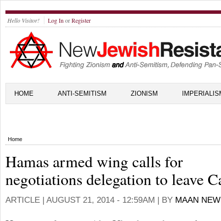
Hello Visitor!
Log In
or
Register
HOME
ANTI-SEMITISM
ZIONISM
IMPERIALIS
Home
Hamas armed wing calls for
negotiations delegation to leave C
ARTICLE |
AUGUST 21, 2014 - 12:59AM
| BY
MAAN NEW