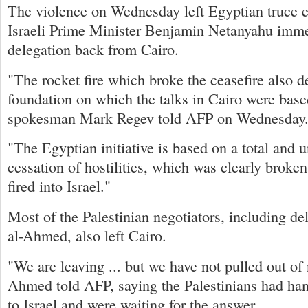
The violence on Wednesday left Egyptian truce eff
Israeli Prime Minister Benjamin Netanyahu imme
delegation back from Cairo.
"The rocket fire which broke the ceasefire also d
foundation on which the talks in Cairo were bas
spokesman Mark Regev told AFP on Wednesday
"The Egyptian initiative is based on a total and 
cessation of hostilities, which was clearly brok
fired into Israel."
Most of the Palestinian negotiators, including 
al-Ahmed, also left Cairo.
"We are leaving ... but we have not pulled out of 
Ahmed told AFP, saying the Palestinians had han
to Israel and were waiting for the answer.