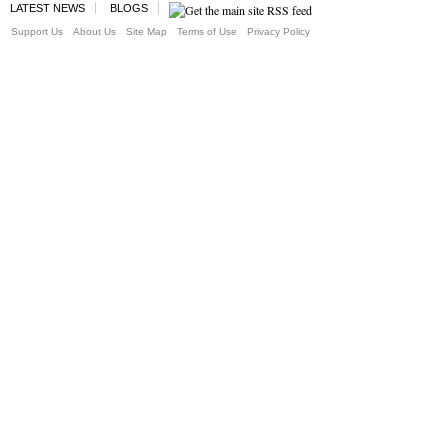
LATEST NEWS
BLOGS
Support Us
About Us
Site Map
Terms of Use
Privacy Policy