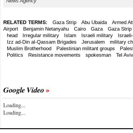
News Agency
RELATED TERMS:
Gaza Strip
Abu Ubaida
Armed At
Airport
Benjamin Netanyahu
Cairo
Gaza
Gaza Strip
head
Irregular military
Islam
Israeli military
Israeli
Izz ad-Din al-Qassam Brigades
Jerusalem
military ch
Muslim Brotherhood
Palestinian militant groups
Pales
Politics
Resistance movements
spokesman
Tel Avi
Google Video
Loading...
Loading...