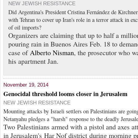
NEW JEWISH RESISTANCE
Did Argentina's President Cristina Fernández de Kirchner 
with Tehran to cover up Iran's role in a terror attack in e
of oil imports?
Organizers are claiming that up to half a milli
pouring rain in Buenos Aires Feb. 18 to demand
case of
Alberto Nisman
, the prosecutor who w
his apartment Jan.
November 19, 2014
Genocidal threshold looms closer in Jerusalem
NEW JEWISH RESISTANCE
Mounting attacks by Israeli settlers on Palestinians are goin
Netanyahu pledges a "harsh" response to the deadly Jerusa
Two Palestinians armed with a pistol and axes a
in Jerusalem's Har Nof district during morning p