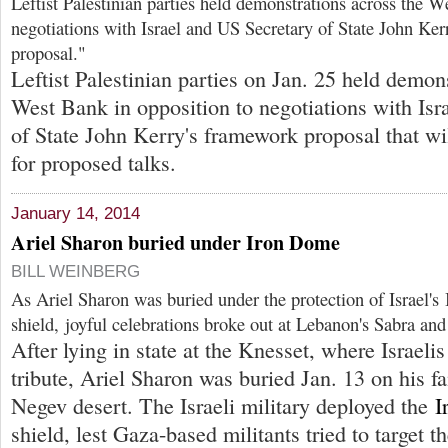
Leftist Palestinian parties held demonstrations across the W
negotiations with Israel and US Secretary of State John Ke
proposal."
Leftist Palestinian parties on Jan. 25 held demon
West Bank in opposition to negotiations with Isr
of State John Kerry's framework proposal that wil
for proposed talks.
January 14, 2014
Ariel Sharon buried under Iron Dome
BILL WEINBERG
As Ariel Sharon was buried under the protection of Israel's
shield, joyful celebrations broke out at Lebanon's Sabra an
After lying in state at the Knesset, where Israelis
tribute, Ariel Sharon was buried Jan. 13 on his fa
Negev desert. The Israeli military deployed the
I
shield, lest Gaza-based militants tried to target t