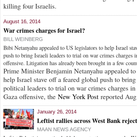
killing four Israelis.
August 16, 2014
War crimes charges for Israel?
BILL WEINBERG
Bibi Netanyahu appealed to US legislators to help Israel stav
push to bring Israeli leaders to trial on war crimes charges 
offensive. Litigation has already been brought in a few count
Prime Minister Benjamin Netanyahu appealed to 
help Israel stave off a feared global push to bring
political leaders to trial on war crimes charges in
Gaza offensive, the
New York Post
reported Aug.
January 26, 2014
Leftist rallies across West Bank rejec
MAAN NEWS AGENCY