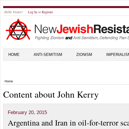
Hello Visitor!
Log In
or
Register
HOME
ANTI-SEMITISM
ZIONISM
IMPERIALIS
Home
Content about John Kerry
February 20, 2015
Argentina and Iran in oil-for-terror s