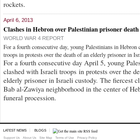
rockets.
April 6, 2013
Clashes in Hebron over Palestinian prisoner death
WORLD WAR 4 REPORT
For a fourth consecutive day, young Palestinians in Hebron c
troops in protests over the death of an elderly prisoner in Is
For a fourth consecutive day April 5, young Pale
clashed with Israeli troops in protests over the de
elderly prisoner in Israeli custody. The fiercest c
Bab al-Zawiya neighborhood in the center of Hebr
funeral procession.
LATEST NEWS
BLOGS
Support Us
About Us
Site Map
Terms of Use
Privacy Policy