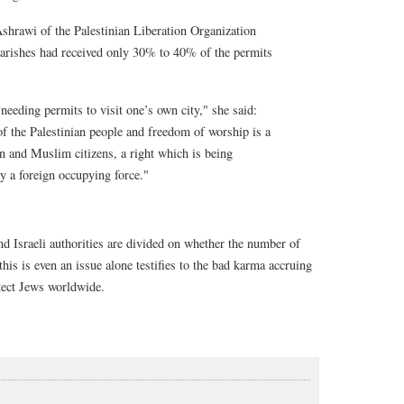
shrawi of the Palestinian Liberation Organization
parishes had received only 30% to 40% of the permits
needing permits to visit one’s own city," she said:
of the Palestinian people and freedom of worship is a
an and Muslim citizens, a right which is being
y a foreign occupying force."
nd Israeli authorities are divided on whether the number of
this is even an issue alone testifies to the bad karma accruing
otect Jews worldwide.