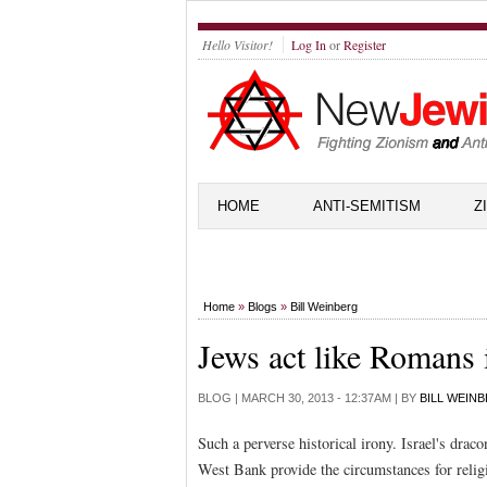
Hello Visitor!
Log In
or
Register
HOME
ANTI-SEMITISM
Z
Home
»
Blogs
»
Bill Weinberg
Jews act like Romans
BLOG |
MARCH 30, 2013 - 12:37AM
| BY
BILL WEIN
Such a perverse historical irony. Israel's dra
West Bank provide the circumstances for religio