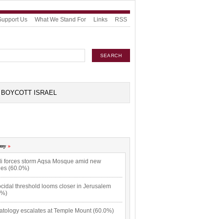
Support Us
What We Stand For
Links
RSS
BOYCOTT ISRAEL
omy
eli forces storm Aqsa Mosque amid new
hes (60.0%)
cidal threshold looms closer in Jerusalem
0%)
atology escalates at Temple Mount (60.0%)