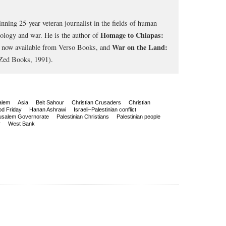
nning 25-year veteran journalist in the fields of human
Homage to Chiapas:
cology and war. He is the author of
War on the Land:
, now available from Verso Books, and
Zed Books, 1991).
alem
Asia
Beit Sahour
Christian Crusaders
Christian
d Friday
Hanan Ashrawi
Israeli–Palestinian conflict
usalem Governorate
Palestinian Christians
Palestinian people
r
West Bank