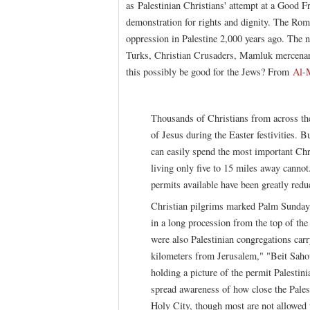
as Palestinian Christians' attempt at a Good F
demonstration for rights and dignity. The Rom
oppression in Palestine 2,000 years ago. The
Turks, Christian Crusaders, Mamluk mercenar
this possibly be good for the Jews? From
Al-
Thousands of Christians from across the 
of Jesus during the Easter festivities. 
can easily spend the most important Chris
living only five to 15 miles away cannot
permits available have been greatly reduc
Christian pilgrims marked Palm Sunday
in a long procession from the top of t
were also Palestinian congregations ca
kilometers from Jerusalem," "Beit Sah
holding a picture of the permit Palestin
spread awareness of how close the Pales
Holy City, though most are not allowed 