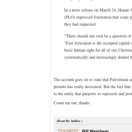
In a news release on March 24, Hanan A
(PLO) expressed frustration that some 
they had requested.
"There should not even be a question of 
"East Jerusalem is the occupied capital 
basic human right for all of our Christi
systematically and increasingly denied b
The account goes on to state that Palestinian a
permits has really decreased. But the fact that 
to the entity that purports to represent and pr
Count me out, thanks.
About the Author
Bill Weinberg