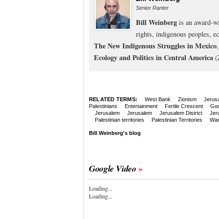
Senior Ranter
Bill Weinberg
is an award-wi
rights, indigenous peoples, e
The New Indigenous Struggles in Mexico
Ecology and Politics in Central America
(
RELATED TERMS:
West Bank
Zionism
Jerus
Palestinians
Entertainment
Fertile Crescent
Goo
Jerusalem
Jerusalem
Jerusalem District
Jer
Palestinian territories
Palestinian Territories
Wa
Bill Weinberg's blog
Google Video
Loading...
Loading...