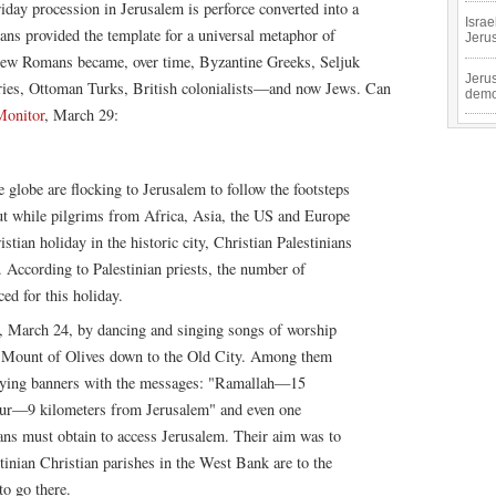
riday procession in Jerusalem is perforce converted into a
Isra
ans provided the template for a universal metaphor of
Jeru
 new Romans became, over time, Byzantine Greeks, Seljuk
Jeru
ies, Ottoman Turks, British colonialists—and now Jews. Can
demo
Monitor
, March 29:
globe are flocking to Jerusalem to follow the footsteps
But while pilgrims from Africa, Asia, the US and Europe
tian holiday in the historic city, Christian Palestinians
. According to Palestinian priests, the number of
ed for this holiday.
, March 24, by dancing and singing songs of worship
he Mount of Olives down to the Old City. Among them
rrying banners with the messages: "Ramallah—15
our—9 kilometers from Jerusalem" and even one
ians must obtain to access Jerusalem. Their aim was to
tinian Christian parishes in the West Bank are to the
to go there.