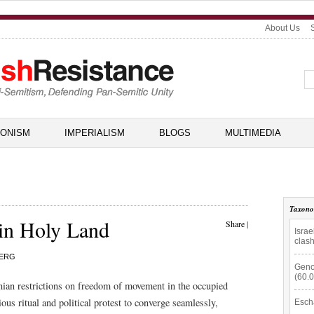
About Us
IONISM
IMPERIALISM
BLOGS
MULTIMEDIA
Taxon
 in Holy Land
Share
|
Isra
clas
BERG
Geno
(60.
conian restrictions on freedom of movement in the occupied
us ritual and political protest to converge seamlessly,
Esch