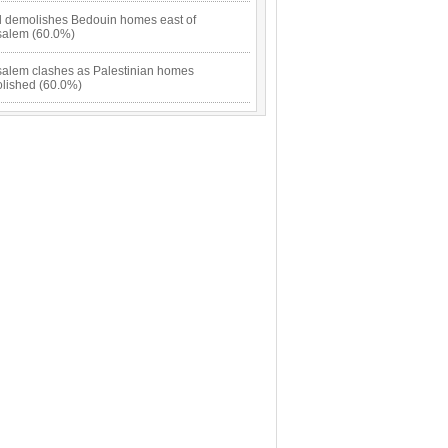
el demolishes Bedouin homes east of
salem (60.0%)
salem clashes as Palestinian homes
lished (60.0%)