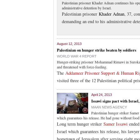
Palestinian prisoner Khader Adnan continues his open
administrative detention by Israel.
Palestinian prisoner
Khader Adnan
, 37, co
demanding an end to his administrative deten
August 12, 2013
Palestinian on hunger strike beaten by soldiers
WORLD WAR 4 REPORT
Hunger-striking prisoner Mohammad Rimawi in Suroka Hos
and threatened with force-feeding.
The
Addameer Prisoner Support & Human Rig
visited three of the 12 Palestinian political pri
April 24, 2013
Issawi signs pact with Israel
MAAN NEWS AGENCY
Palestinian hunger striker Samer 
which guarantees his release. He had gone without food
Long term hunger striker
Samer Issawi
ended 
Israel which guarantees his release, his lawye
hometown of Jerusalem after serving eight mont