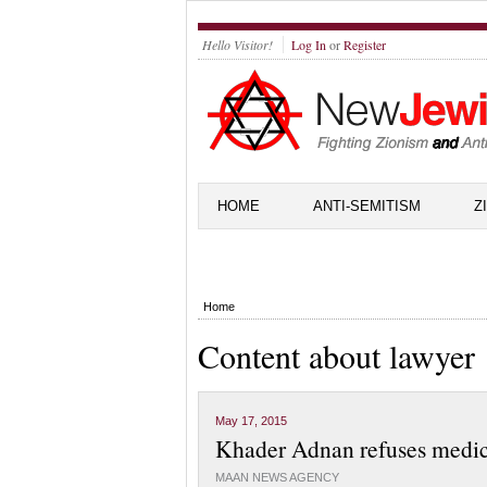
Hello Visitor!
Log In
or
Register
HOME
ANTI-SEMITISM
Z
Home
Content about lawyer
May 17, 2015
Khader Adnan refuses medical
MAAN NEWS AGENCY