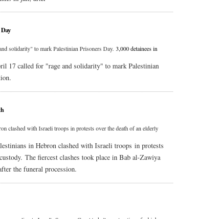
s Day
and solidarity" to mark Palestinian Prisoners Day.
3,000 detainees in
il 17 called for "rage and solidarity" to mark Palestinian
tion.
th
n clashed with Israeli troops in protests over the death of an elderly
lestinians in Hebron clashed with Israeli troops in protests
i custody. The fiercest clashes took place in Bab al-Zawiya
fter the funeral procession.