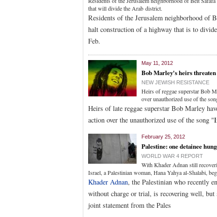
Residents of the Jerusalem neighborhood of Beit Safafa 
that will divide the Arab district.
Residents of the Jerusalem neighborhood of Be
halt construction of a highway that is to divide
Feb.
May 11, 2012
Bob Marley's heirs threaten 
NEW JEWISH RESISTANCE
Heirs of reggae superstar Bob Ma
over unauthorized use of the so
Heirs of late reggae superstar Bob Marley hav
action over the unauthorized use of the song "
February 25, 2012
Palestine: one detainee hung
WORLD WAR 4 REPORT
With Khader Adnan still recoverin
Israel, a Palestinian woman, Hana Yahya al-Shalabi, bega
Khader Adnan
, the Palestinian who recently e
without charge or trial, is recovering well, but
joint statement from the Pales