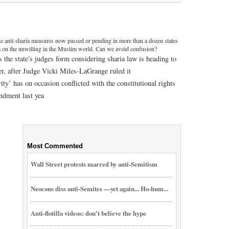
e anti-sharia measures now passed or pending in more than a dozen states
ia on the unwilling in the Muslim world. Can we avoid confusion?
the state's judges form considering sharia law is heading to
r, after Judge Vicki Miles-LaGrange ruled it
ity’ has on occasion conflicted with the constitutional rights
ndment last yea
Most Commented
Wall Street protests marred by anti-Semitism
Neocons diss anti-Semites —yet again... Ho-hum...
Anti-flotilla videos: don't believe the hype