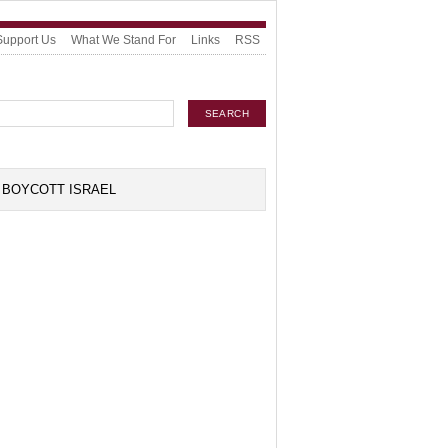
Support Us
What We Stand For
Links
RSS
BOYCOTT ISRAEL