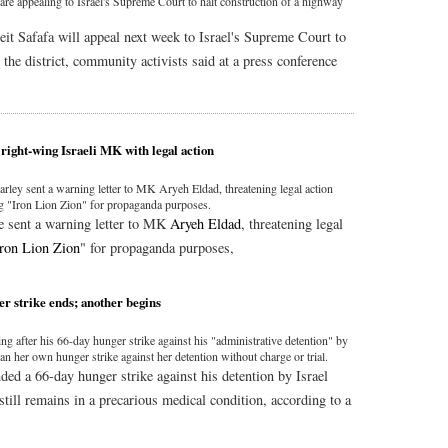
are appealing to Israel's Supreme Court to halt construction of a highway
it Safafa will appeal next week to Israel's Supreme Court to
 the district, community activists said at a press conference
right-wing Israeli MK with legal action
rley sent a warning letter to MK Aryeh Eldad, threatening legal action
ng "Iron Lion Zion" for propaganda purposes.
e sent a warning letter to MK
Aryeh Eldad
, threatening legal
Iron Lion Zion
" for propaganda purposes,
er strike ends; another begins
g after his 66-day hunger strike against his "administrative detention" by
n her own hunger strike against her detention without charge or trial.
nded a 66-day hunger strike against his detention by Israel
 still remains in a precarious medical condition, according to a