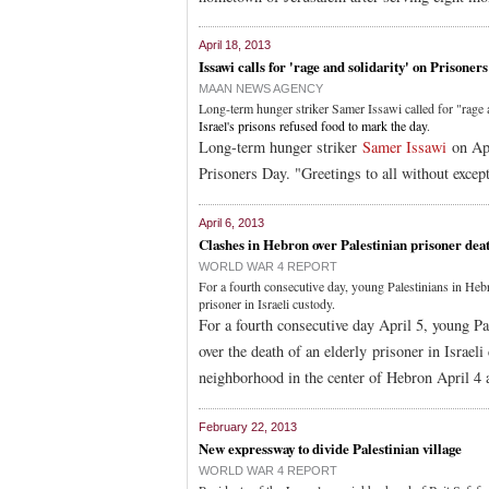
April 18, 2013
Issawi calls for 'rage and solidarity' on Prisoner
MAAN NEWS AGENCY
Long-term hunger striker Samer Issawi called for "rage 
Israel's prisons refused food to mark the day
.
Long-term hunger striker
Samer Issawi
on Apr
Prisoners Day. "Greetings to all without excep
April 6, 2013
Clashes in Hebron over Palestinian prisoner dea
WORLD WAR 4 REPORT
For a fourth consecutive day, young Palestinians in Hebro
prisoner in Israeli custody.
For a fourth consecutive day April 5, young Pa
over the death of an elderly prisoner in Israel
neighborhood in the center of Hebron April 4 a
February 22, 2013
New expressway to divide Palestinian village
WORLD WAR 4 REPORT