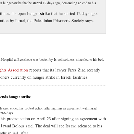
 hunger-strike that he started 12 days ago, demanding an end to his
ntinues his open
hunger-strike
that he started 12 days ago,
tion by Israel, the Palestinian Prisoner's Society says.
pital at Beersheba was beaten by Israeli soldiers, shackled to his bed,
hts Association
reports that its lawyer Fares Ziad recently
soners currently on hunger strike in Israeli facilities.
, ends hunger strike
Issawi ended his protest action after signing an agreement with Israel
 266 days.
his protest action on April 23 after signing an agreement with
r Jawad Bolous said. The deal will see Issawi released to his
hs in jail, after