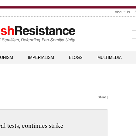
About Us
IONISM
IMPERIALISM
BLOGS
MULTIMEDIA
Share
|
 tests, continues strike