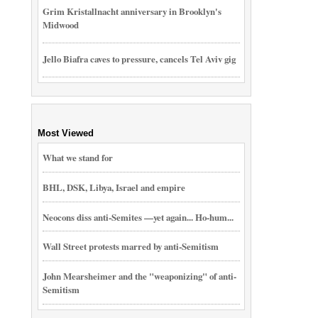
Grim Kristallnacht anniversary in Brooklyn's
Midwood
Jello Biafra caves to pressure, cancels Tel Aviv gig
Most Viewed
What we stand for
BHL, DSK, Libya, Israel and empire
Neocons diss anti-Semites —yet again... Ho-hum...
Wall Street protests marred by anti-Semitism
John Mearsheimer and the "weaponizing" of anti-
Semitism