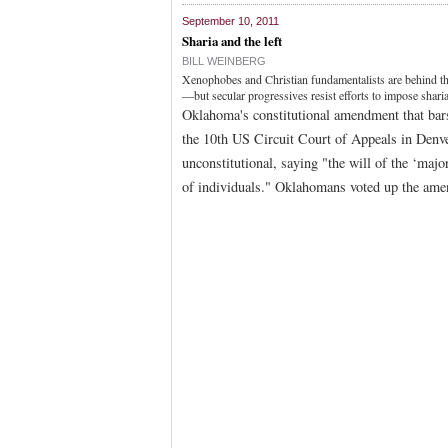
September 10, 2011
Sharia and the left
BILL WEINBERG
Xenophobes and Christian fundamentalists are behind th
—but secular progressives resist efforts to impose shar
Oklahoma's constitutional amendment that bars 
the 10th US Circuit Court of Appeals in Denve
unconstitutional, saying "the will of the ‘major
of individuals." Oklahomans voted up the ame