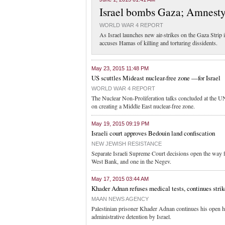
Israel bombs Gaza; Amnest
WORLD WAR 4 REPORT
As Israel launches new air-strikes on the Gaza Strip 
accuses Hamas of killing and torturing dissidents.
May 23, 2015 11:48 PM
US scuttles Mideast nuclear-free zone —for Israel
WORLD WAR 4 REPORT
The Nuclear Non-Proliferation talks concluded at the 
on creating a Middle East nuclear-free zone.
May 19, 2015 09:19 PM
Israeli court approves Bedouin land confiscation
NEW JEWISH RESISTANCE
Separate Israeli Supreme Court decisions open the way fo
West Bank, and one in the Negev.
May 17, 2015 03:44 AM
Khader Adnan refuses medical tests, continues strik
MAAN NEWS AGENCY
Palestinian prisoner Khader Adnan continues his open hu
administrative detention by Israel.