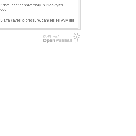
Kristallnacht anniversary in Brooklyn's
wood
 Biafra caves to pressure, cancels Tel Aviv gig