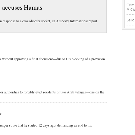
y accuses Hamas
Grim 
Mid
Jello
in response to a cross-border rocket, an Amnesty International report
UN without approving a final document—due to US blocking of a provision
r authorities to forcibly evict residents of two Arab villages—one on the
e
nger-strike that he started 12 days ago, demanding an end to his