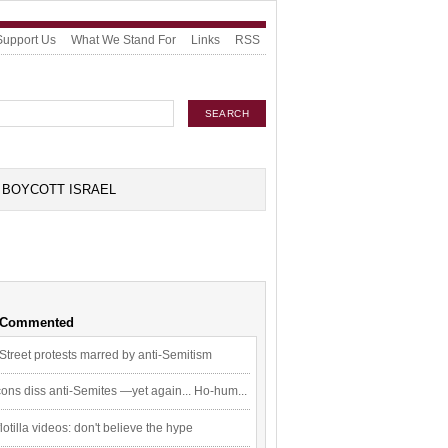
Support Us
What We Stand For
Links
RSS
BOYCOTT ISRAEL
 Commented
Street protests marred by anti-Semitism
ons diss anti-Semites —yet again... Ho-hum...
flotilla videos: don't believe the hype