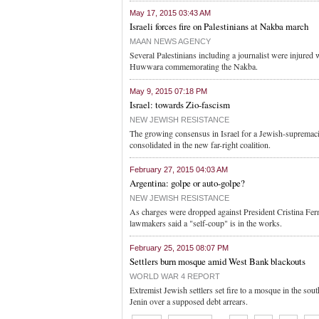
May 17, 2015 03:43 AM
Israeli forces fire on Palestinians at Nakba march
MAAN NEWS AGENCY
Several Palestinians including a journalist were injured 
Huwwara commemorating the Nakba.
May 9, 2015 07:18 PM
Israel: towards Zio-fascism
NEW JEWISH RESISTANCE
The growing consensus in Israel for a Jewish-supremacist
consolidated in the new far-right coalition.
February 27, 2015 04:03 AM
Argentina: golpe or auto-golpe?
NEW JEWISH RESISTANCE
As charges were dropped against President Cristina Fern
lawmakers said a "self-coup" is in the works.
February 25, 2015 08:07 PM
Settlers burn mosque amid West Bank blackouts
WORLD WAR 4 REPORT
Extremist Jewish settlers set fire to a mosque in the so
Jenin over a supposed debt arrears.