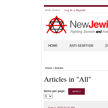
Hello Visitor!
Log In
or
Register
HOME
ANTI-SEMITISM
Z
Home
»
Articles
Articles in "All"
Items per page:
June 1, 2015 01:41 AM