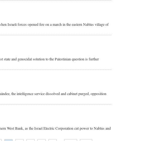
when Israeli forces opened fire on a march in the eastern Nablus village of
 state and genocidal solution to the Palestinian question is further
ández, the intelligence service dissolved and cabinet purged, opposition
uthern West Bank, as the Israel Electric Corporation cut power to Nablus and