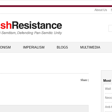
About Us
IONISM
IMPERIALISM
BLOGS
MULTIMEDIA
Share
|
Most
Wall 
Neoc
Anti-