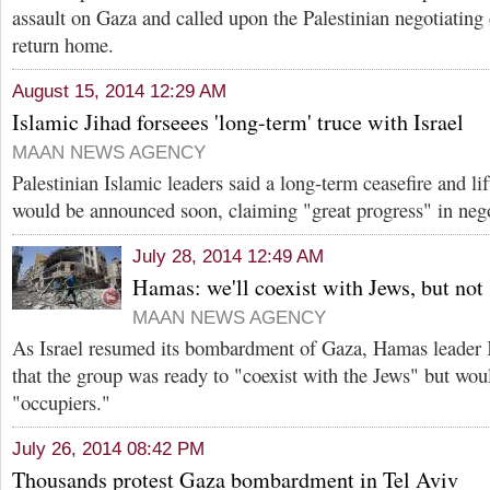
assault on Gaza and called upon the Palestinian negotiating 
return home.
August 15, 2014 12:29 AM
Islamic Jihad forseees 'long-term' truce with Israel
MAAN NEWS AGENCY
Palestinian Islamic leaders said a long-term ceasefire and li
would be announced soon, claiming "great progress" in nego
July 28, 2014 12:49 AM
Hamas: we'll coexist with Jews, but not 
MAAN NEWS AGENCY
As Israel resumed its bombardment of Gaza, Hamas leader 
that the group was ready to "coexist with the Jews" but woul
"occupiers."
July 26, 2014 08:42 PM
Thousands protest Gaza bombardment in Tel Aviv