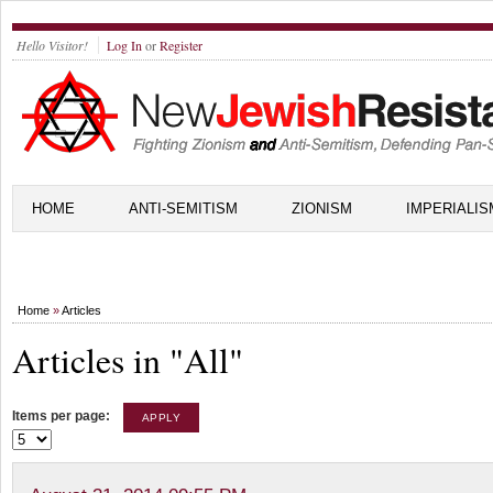
Hello Visitor!
Log In
or
Register
HOME
ANTI-SEMITISM
ZIONISM
IMPERIALIS
Home
»
Articles
Articles in "All"
Items per page: