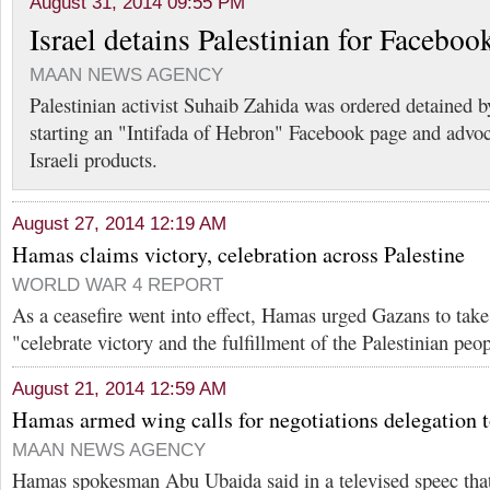
August 31, 2014 09:55 PM
Israel detains Palestinian for Faceboo
MAAN NEWS AGENCY
Palestinian activist Suhaib Zahida was ordered detained by
starting an "Intifada of Hebron" Facebook page and advoc
Israeli products.
August 27, 2014 12:19 AM
Hamas claims victory, celebration across Palestine
WORLD WAR 4 REPORT
As a ceasefire went into effect, Hamas urged Gazans to take 
"celebrate victory and the fulfillment of the Palestinian peo
August 21, 2014 12:59 AM
Hamas armed wing calls for negotiations delegation t
MAAN NEWS AGENCY
Hamas spokesman Abu Ubaida said in a televised speec that I