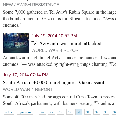
NEW JEWISH RESISTANCE
Some 7,000 gathered in Tel Aviv's Rabin Square in the larges
the bombardment of Gaza thus far. Slogans included "Jews 
enemies."
July 19, 2014 10:57 PM
Tel Aviv anti-war march attacked
WORLD WAR 4 REPORT
An anti-war march in Tel Aviv—under the banner “Jews and
enemies!”— was attacked by right-wing thugs chanting "D
July 17, 2014 07:14 PM
South Africa: 40,000 march against Gaza assault
WORLD WAR 4 REPORT
Some 40 000 marched through central Cape Town to protest
South Africa's parliament, with banners reading "Israel is a 
« first
‹ previous
…
26
27
28
29
30
31
32
33
3