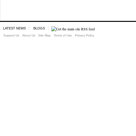
LATEST NEWS
BLOGS
Support Us
About Us
Site Map
Terms of Use
Privacy Policy