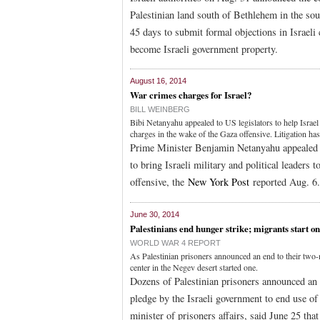
Palestinian land south of Bethlehem in the so
45 days to submit formal objections in Israeli 
become Israeli government property.
August 16, 2014
War crimes charges for Israel?
BILL WEINBERG
Bibi Netanyahu appealed to US legislators to help Israel s
charges in the wake of the Gaza offensive. Litigation ha
Prime Minister Benjamin Netanyahu appealed to 
to bring Israeli military and political leaders 
offensive, the
New York Post
reported Aug. 6.
June 30, 2014
Palestinians end hunger strike; migrants start o
WORLD WAR 4 REPORT
As Palestinian prisoners announced an end to their two-
center in the Negev desert started one.
Dozens of Palestinian prisoners announced an
pledge by the Israeli government to end use of
minister of prisoners affairs, said June 25 tha