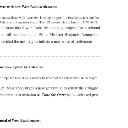
vote with new West Bank settlements
ll move ahead with "sensitive housing projects" in East Jerusalem and the
t Palestine full-member status. The US meanwhile cut funds to UNESCO.
ld move ahead with "sensitive housing projects" as a rebuttal
tine full-member status. Prime Minister Benjamin Netanyahu
decided the next day to initiate a new wave of settlement
stance fighter for Palestine
 Stéphane Hessel calls Israel's treatment of the Palestinians an "outrage"
.
nch Resistance, urges a new generation to renew the struggle
rendered in translation as
Time for Outrage!
)—released just
moval of West Bank outpost