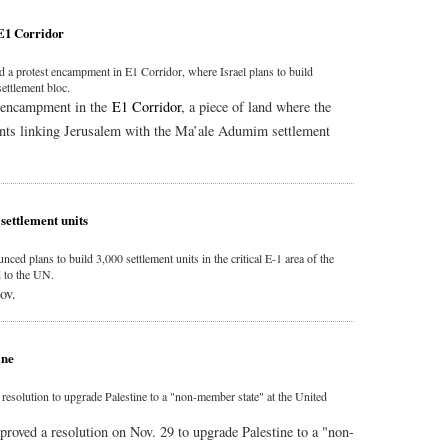
 E1 Corridor
ed a protest encampment in E1 Corridor, where Israel plans to build
settlement bloc.
st encampment in the
E1 Corridor
, a piece of land where the
ents linking Jerusalem with the Ma’ale Adumim settlement
settlement units
nced plans to build 3,000 settlement units in the critical E-1 area of the
 to the UN.
ov.
ine
olution to upgrade Palestine to a "non-member state" at the United
ved a resolution on Nov. 29 to upgrade Palestine to a "non-