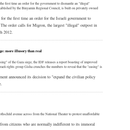
the first time an order for the government to dismantle an "illegal"
tablished by the Binyamin Regional Council, is built on privately owned
or the first time an order for the Israeli government to
The order calls for Migron, the largest "illegal" outpost in
ch 2012.
ge: more illusory than real
sing" of the Gaza siege, the IDF releases a report boasting of improved
sraeli rights group Gisha crunches the numbers to reveal that the "easing" is
ment announced its decision to "expand the civilian policy
e.
othschild avenue across from the National Theater to protest unaffordable
from citizens who are normally indifferent to its immoral