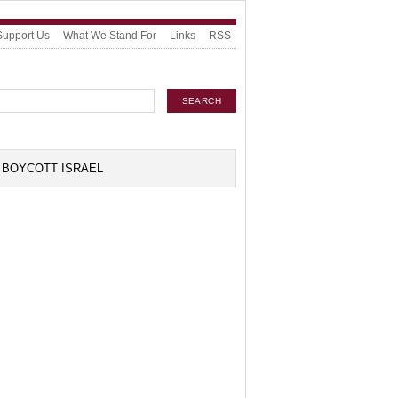
Support Us
What We Stand For
Links
RSS
BOYCOTT ISRAEL