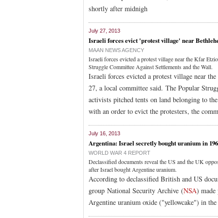
shortly after midnigh
July 27, 2013
Israeli forces evict 'protest village' near Bethle
MAAN NEWS AGENCY
Israeli forces evicted a protest village near the Kfar E
Struggle Committee Against Settlements and the Wall.
Israeli forces evicted a protest village near 
27, a local committee said. The Popular Strug
activists pitched tents on land belonging to th
with an order to evict the protesters, the comm
July 16, 2013
Argentina: Israel secretly bought uranium in 196
WORLD WAR 4 REPORT
Declassified documents reveal the US and the UK oppos
after Israel bought Argentine uranium.
According to declassified British and US doc
group National Security Archive (
NSA
) made 
Argentine uranium oxide ("yellowcake") in the