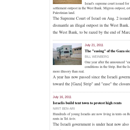
Israel's supreme court issued for 
settlement outpost in the West Bank. Migron outpost, es
Palestinian land.
The Supreme Court of Israel on Aug. 2 issued f
dismantle an illegal outpost in the West Bank. 
the West Bank, to be razed by the end of Mar
July 21, 2011
The "easing" of the Gaza sie
BILL WEINBERG
One year after the announced "ea
conditions in the Strip. But the I
more illusory than real.
A year has now passed since the Israeli govern
toward the [Gaza] Strip" and "ease" the closur
July 16, 2011
Israelis build tent town to protest high rents
NIRIT BEN-ARI
Hundreds of young Israelis are now living in tents on R
rents in Tel Aviv.
The Israeli government is under heat now also 