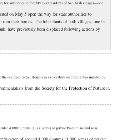
y for authorities to forcibly evict residents of two Arab villages—one
sued on May 5 open the way for state authorities to
s from their homes. The inhabitants of both villages, one in
ank, have previously been displaced following actions by
 the occupied Golan Heights as exploratory oil drilling was initiated by
ronmentalists from the
Society for the Protection of Nature in
dented 4,000 dunums (1,000 acres) of private Palestinian land near
onfiscation of around 4,000 dunums (1,000 acres) of private