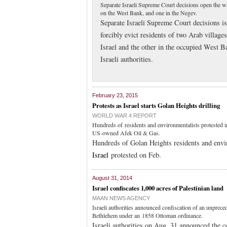
Separate Israeli Supreme Court decisions open the wa
on the West Bank, and one in the Negev.
Separate Israeli Supreme Court decisions is
forcibly evict residents of two Arab village
Israel and the other in the occupied West B
Israeli authorities.
February 23, 2015
Protests as Israel starts Golan Heights drilling
WORLD WAR 4 REPORT
Hundreds of residents and environmentalists protested in
US-owned Afek Oil & Gas.
Hundreds of Golan Heights residents and envi
Israel
protested on Feb.
August 31, 2014
Israel confiscates 1,000 acres of Palestinian land
MAAN NEWS AGENCY
Israeli authorities announced confiscation of an unprece
Bethlehem under an 1858 Ottoman ordinance.
Israeli authorities on Aug. 31 announced the c