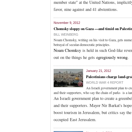
member state" at the United Nations, implicitl
favor, nine against and 41 abstentions.
November 9, 2012
Chomsky sloppy on Gaza —and timid on Palestin
BILL WEINBERG
Noam Chomsky, writing on his visit to Gaza, gets numero
betrayal of secular-democratic principles.
Noam Chomksy
is held in such God-like rever
out on the things he gets
egregiously wrong
.
January 21, 2012
Palestinians charge land-gr
WORLD WAR 4 REPORT
An Israeli government plan to cr
and their supporters, who say the chain of parks is a la
An Israeli government plan to create a greenbe
and their supporters. Mayor Nir Barkat's hopes
boost tourism in Jerusalem, but critics say the
occupied East Jerusalem.