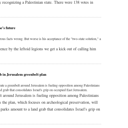
y recognizing a Palestinian state. There were 138 votes in
e's future
us facts wrong. But worse is his acceptance of the "two-state solution," a
ence by the leftoid legions we get a kick out of calling him
ab in Jerusalem greenbelt plan
eate a greenbelt around Jerusalem is fueling opposition among Palestinians
nd grab that consolidates Israel's grip on occupied East Jerusalem.
lt around Jerusalem is fueling opposition among Palestinians
 the plan, which focuses on archeological preservation, will
 parks amount to a land grab that consolidates Israel's grip on