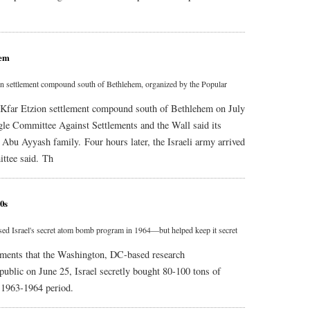
hem
tzion settlement compound south of Bethlehem, organized by the Popular
the Kfar Etzion settlement compound south of Bethlehem on July
gle Committee Against Settlements and the Wall said its
e Abu Ayyash family. Four hours later, the Israeli army arrived
ittee said. Th
0s
ed Israel's secret atom bomb program in 1964—but helped keep it secret
uments that the Washington, DC-based research
public on June 25, Israel secretly bought 80-100 tons of
 1963-1964 period.