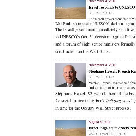
November 4, 2011
Israel responds to UNESCO 
BILL WEINBERG
The Israeli government said it wi
West Bank as a rebuttal to UNESCO's decision to gran
The Israeli government immediately said it wou
to UNESCO's Oct. 31 decision to grant Pales
and a forum of eight senior ministers formally 
construction on the West Bank.
November 4, 2011
Stéphane Hessel: French Resi
BILL WEINBERG
Veteran French Resistance fighter
and violation of international law
Stéphane Hessel
, 93-year-old hero of the Fre
for social justice in his book
Indignez-vous!
(
in time for the Occupy Wall Street protests.
August 6, 2011
Israel: high court orders re
WORLD WAR 4 REPORT