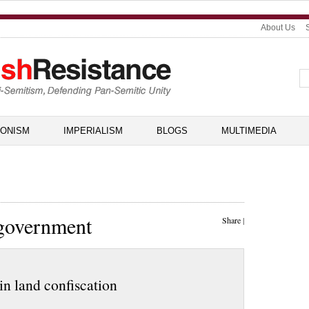
About Us
IONISM
IMPERIALISM
BLOGS
MULTIMEDIA
 government
Share
|
in land confiscation