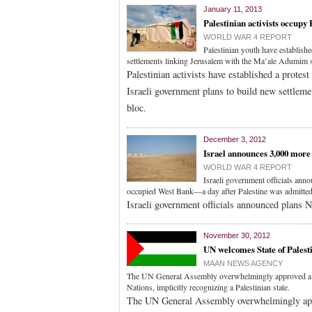
January 11, 2013
Palestinian activists occupy
WORLD WAR 4 REPORT
Palestinian youth have establish
settlements linking Jerusalem with the Ma’ale Adumim 
Palestinian activists have established a prote
Israeli government plans to build new settlem
bloc.
December 3, 2012
Israel announces 3,000 more 
WORLD WAR 4 REPORT
Israeli government officials annou
occupied West Bank—a day after Palestine was admitted
Israeli government officials announced plans N
November 30, 2012
UN welcomes State of Palest
MAAN NEWS AGENCY
The UN General Assembly overwhelmingly approved a res
Nations, implicitly recognizing a Palestinian state.
The UN General Assembly overwhelmingly appro