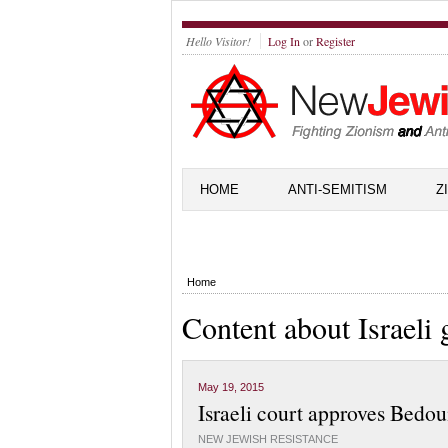
Hello Visitor!
Log In
or
Register
HOME
ANTI-SEMITISM
Z
Home
Content about Israeli
May 19, 2015
Israeli court approves Bedou
NEW JEWISH RESISTANCE