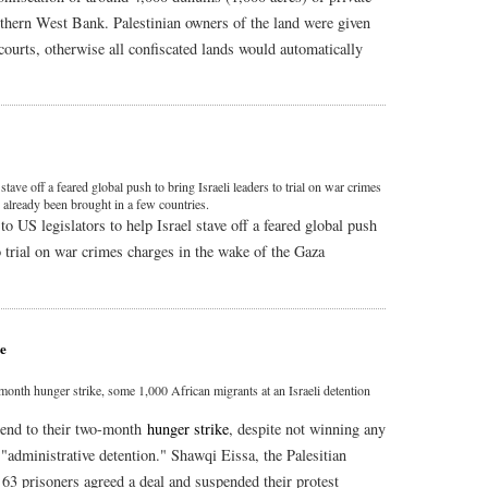
uthern West Bank. Palestinian owners of the land were given
courts, otherwise all confiscated lands would automatically
tave off a feared global push to bring Israeli leaders to trial on war crimes
s already been brought in a few countries.
US legislators to help Israel stave off a feared global push
to trial on war crimes charges in the wake of the Gaza
ne
month hunger strike, some 1,000 African migrants at an Israeli detention
 end to their two-month
hunger strike
, despite not winning any
 "administrative detention." Shawqi Eissa, the Palesitian
t 63 prisoners agreed a deal and suspended their protest