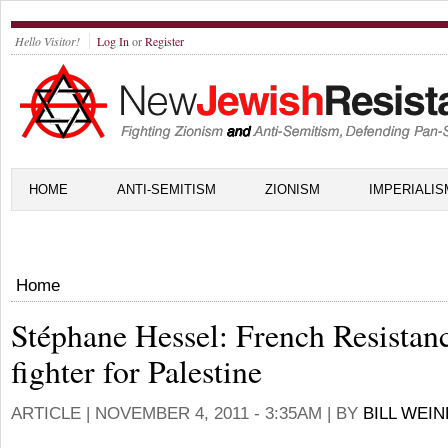
Hello Visitor!
Log In
or
Register
HOME
ANTI-SEMITISM
ZIONISM
IMPERIALIS
Home
Stéphane Hessel: French Resistan
fighter for Palestine
ARTICLE |
NOVEMBER 4, 2011 - 3:35AM
| BY
BILL WEI