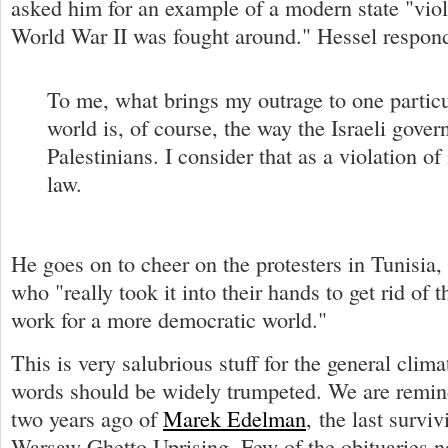
asked him for an example of a modern state "viola
World War II was fought around." Hessel respon
To me, what brings my outrage to one particul
world is, of course, the way the Israeli gover
Palestinians. I consider that as a violation of
law.
He goes on to cheer on the protesters in Tunisia
who "really took it into their hands to get rid of t
work for a more democratic world."
This is very salubrious stuff for the general clima
words should be widely trumpeted. We are remin
two years ago of
Marek Edelman
, the last surviv
Warsaw Ghetto Uprising. Few of the obituaries no