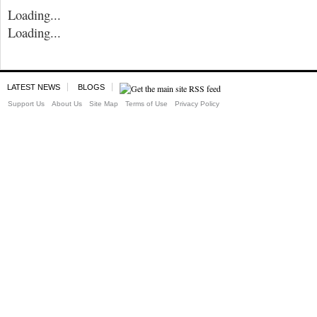
Loading...
Loading...
LATEST NEWS
BLOGS
Support Us
About Us
Site Map
Terms of Use
Privacy Policy