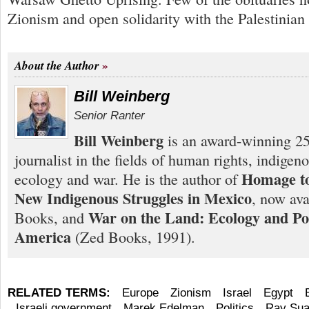
Zionism and open solidarity with the Palestinian
About the Author
Bill Weinberg
Senior Ranter
Bill Weinberg
is an award-winning 25
journalist in the fields of human rights, indigen
Homage to
ecology and war. He is the author of
New Indigenous Struggles in Mexico
, now ava
War on the Land: Ecology and Pol
Books, and
America
(Zed Books, 1991).
RELATED TERMS:
Europe
Zionism
Israel
Egypt
Israeli government
Marek Edelman
Politics
Ray Sua