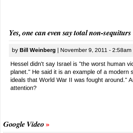
Yes, one can even say total non-sequiturs
by
Bill Weinberg
| November 9, 2011 - 2:58am
Hessel didn't say Israel is "the worst human vio
planet." He said it is an example of a modern s
ideals that World War II was fought around." 
attention?
Google Video