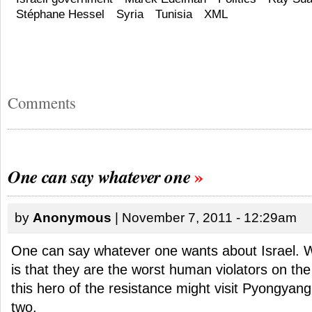
Stéphane Hessel
Syria
Tunisia
XML
Comments
One can say whatever one
by
Anonymous
| November 7, 2011 - 12:29am
One can say whatever one wants about Israel. 
is that they are the worst human violators on th
this hero of the resistance might visit Pyongyang
two.