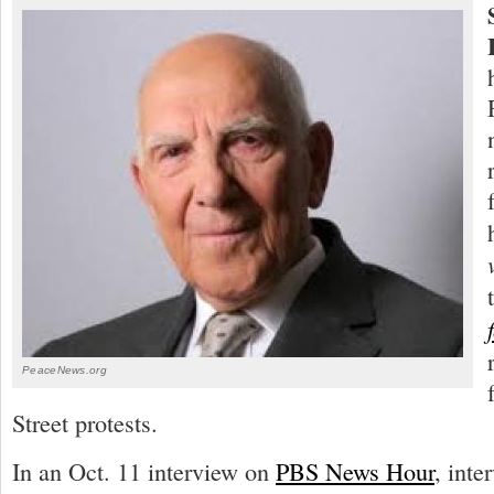
PeaceNews.org
Street protests.
In an Oct. 11 interview on
PBS News Hour
, inte