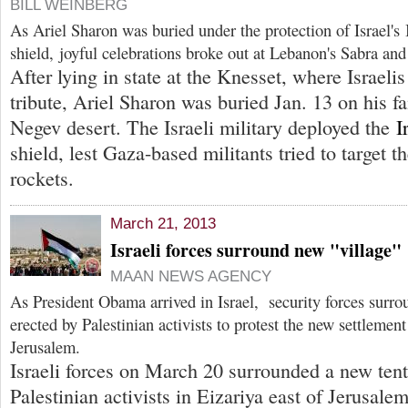
BILL WEINBERG
As Ariel Sharon was buried under the protection of Israel's
shield, joyful celebrations broke out at Lebanon's Sabra an
After lying in state at the Knesset, where Israelis
tribute, Ariel Sharon was buried Jan. 13 on his fa
Negev desert. The Israeli military deployed the
I
shield, lest Gaza-based militants tried to target t
rockets.
March 21, 2013
Israeli forces surround new "village"
MAAN NEWS AGENCY
As President Obama arrived in Israel, security forces surro
erected by Palestinian activists to protest the new settlement
Jerusalem.
Israeli forces on March 20 surrounded a new tent
Palestinian activists in Eizariya east of Jerusalem