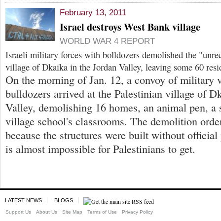
February 13, 2011
Israel destroys West Bank village
WORLD WAR 4 REPORT
Israeli military forces with bolldozers demolished the "unre
village of Dkaika in the Jordan Valley, leaving some 60 res
On the morning of Jan. 12, a convoy of military 
bulldozers arrived at the Palestinian village of D
Valley, demolishing 16 homes, an animal pen, a s
village school's classrooms. The demolition orde
because the structures were built without offici
is almost impossible for Palestinians to get.
LATEST NEWS
BLOGS
Support Us
About Us
Site Map
Terms of Use
Privacy Policy