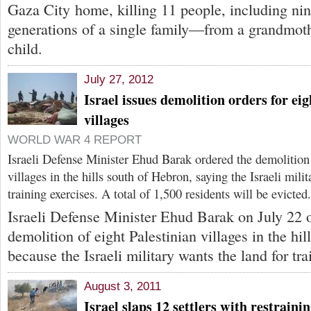
Gaza City home, killing 11 people, including nin
generations of a single family—from a grandmoth
child.
July 27, 2012
Israel issues demolition orders for eig
villages
WORLD WAR 4 REPORT
Israeli Defense Minister Ehud Barak ordered the demolition 
villages in the hills south of Hebron, saying the Israeli mili
training exercises. A total of 1,500 residents will be evicted.
Israeli Defense Minister Ehud Barak on July 22 
demolition of eight Palestinian villages in the hi
because the Israeli military wants the land for tra
August 3, 2011
Israel slaps 12 settlers with restraini