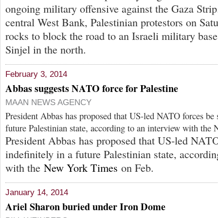
ongoing military offensive against the Gaza Strip
central West Bank, Palestinian protestors on Sa
rocks to block the road to an Israeli military bas
Sinjel in the north.
February 3, 2014
Abbas suggests NATO force for Palestine
MAAN NEWS AGENCY
President Abbas has proposed that US-led NATO forces be st
future Palestinian state, according to an interview with th
President Abbas has proposed that US-led NATO 
indefinitely in a future Palestinian state, accordi
with the
New York Times
on Feb.
January 14, 2014
Ariel Sharon buried under Iron Dome