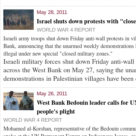
May 28, 2011
Israel shuts down protests with "clos
WORLD WAR 4 REPORT
Israeli army troops shut down Friday anti-wall protests in v
Bank, announcing that the unarmed weekly demonstrations 
illegal under new special "closed military zones."
Israeli military forces shut down Friday anti-wall 
across the West Bank on May 27, saying the un
demonstrations in Palestinian villages have been 
May 26, 2011
West Bank Bedouin leader calls for U
people's plight
WORLD WAR 4 REPORT
Mohamed al-Korshan, representative of the Bedouin commu
spoke at the UN Permanent Forum on Indigenous Issues, call