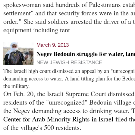
spokeswoman said hundreds of Palestinians estab
settlement" and that security forces were in the a
order." She said soldiers arrested the driver of a
equipment including tent
March 9, 2013
Negev Bedouin struggle for water, lan
NEW JEWISH RESISTANCE
The Israeli high court dismissed an appeal by an "unrecogn
demanding access to water. A land titling plan for the Bedo
the military.
On Feb. 20, the Israeli Supreme Court dismissed
residents of the "unrecognized" Bedouin village
the Negev demanding access to drinking water.
Center for Arab Minority Rights in Israel
filed th
of the village's 500 residents.