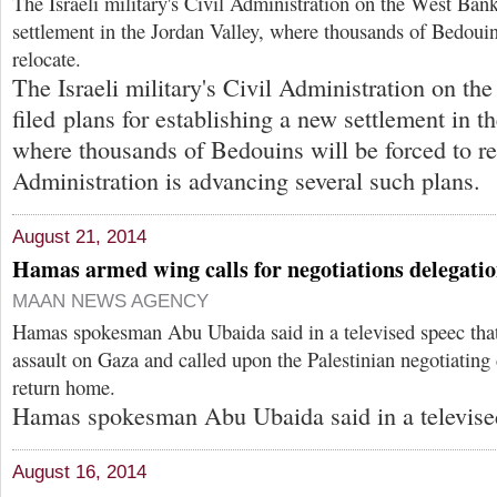
The Israeli military's Civil Administration on the West Bank
settlement in the Jordan Valley, where thousands of Bedouin
relocate.
The Israeli military's Civil Administration on t
filed plans for establishing a new settlement in t
where thousands of Bedouins will be forced to re
Administration is advancing several such plans.
August 21, 2014
Hamas armed wing calls for negotiations delegatio
MAAN NEWS AGENCY
Hamas spokesman Abu Ubaida said in a televised speec that I
assault on Gaza and called upon the Palestinian negotiating 
return home.
Hamas spokesman Abu Ubaida said in a televise
August 16, 2014