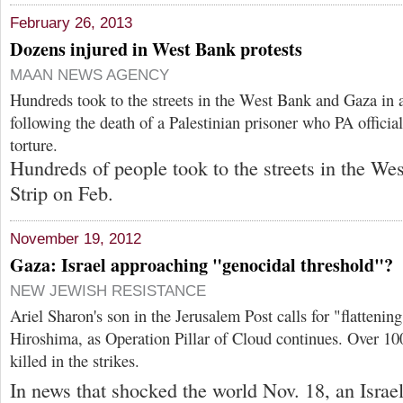
February 26, 2013
Dozens injured in West Bank protests
MAAN NEWS AGENCY
Hundreds took to the streets in the West Bank and Gaza in a
following the death of a Palestinian prisoner who PA officials
torture.
Hundreds of people took to the streets in the W
Strip on Feb.
November 19, 2012
Gaza: Israel approaching "genocidal threshold"?
NEW JEWISH RESISTANCE
Ariel Sharon's son in the Jerusalem Post calls for "flatteni
Hiroshima, as Operation Pillar of Cloud continues. Over 10
killed in the strikes.
In news that shocked the world Nov. 18, an Israe