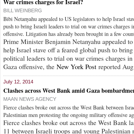
War crimes charges for Israel?
BILL WEINBERG
Bibi Netanyahu appealed to US legislators to help Israel stav
push to bring Israeli leaders to trial on war crimes charges 
offensive. Litigation has already been brought in a few count
Prime Minister Benjamin Netanyahu appealed to 
help Israel stave off a feared global push to bring
political leaders to trial on war crimes charges in
Gaza offensive, the
New York Post
reported Aug.
July 12, 2014
Clashes across West Bank amid Gaza bombardme
MAAN NEWS AGENCY
Fierce clashes broke out across the West Bank between Isra
Palestinian men protesting the ongoing military offensive ag
Fierce clashes broke out across the West Bank la
11 between Israeli troops and young Palestinian 