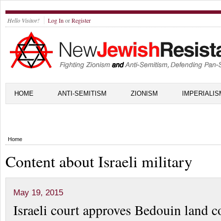
Hello Visitor!
Log In
or
Register
HOME
ANTI-SEMITISM
ZIONISM
IMPERIALIS
Home
Content about Israeli military
May 19, 2015
Israeli court approves Bedouin land c