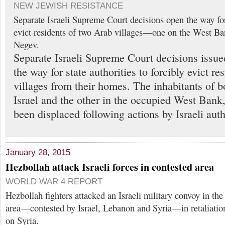
NEW JEWISH RESISTANCE
Separate Israeli Supreme Court decisions open the way for 
evict residents of two Arab villages—one on the West Ba
Negev.
Separate Israeli Supreme Court decisions issu
the way for state authorities to forcibly evict r
villages from their homes. The inhabitants of bo
Israel and the other in the occupied West Bank
been displaced following actions by Israeli auth
January 28, 2015
Hezbollah attack Israeli forces in contested area
WORLD WAR 4 REPORT
Hezbollah fighters attacked an Israeli military convoy in th
area—contested by Israel, Lebanon and Syria—in retaliation f
on Syria.