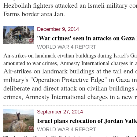
Hezbollah fighters attacked an Israeli military c
Farms border area Jan.
December 9, 2014
'War crimes' seen in attacks on Gaz
WORLD WAR 4 REPORT
Air-strikes on landmark civilian buildings during Israel's 
amounted to war crimes, Amnesty International charges in a
Air-strikes on landmark buildings at the tail end o
military's "Operation Protective Edge" in Gaza i
deliberate and direct attack on civilian building
crimes, Amnesty International charges in a new r
September 27, 2014
Israel plans relocation of Jordan Val
WORLD WAR 4 REPORT