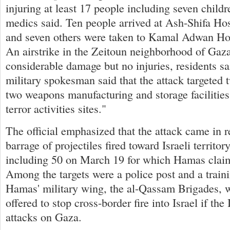
injuring at least 17 people including seven child
medics said. Ten people arrived at Ash-Shifa Hos
and seven others were taken to Kamal Adwan Hosp
An airstrike in the Zeitoun neighborhood of Gaz
considerable damage but no injuries, residents sa
military spokesman said that the attack targeted t
two weapons manufacturing and storage facilities
terror activities sites."
The official emphasized that the attack came in r
barrage of projectiles fired toward Israeli territo
including 50 on March 19 for which Hamas claime
Among the targets were a police post and a trainin
Hamas' military wing, the al-Qassam Brigades, w
offered to stop cross-border fire into Israel if the 
attacks on Gaza.