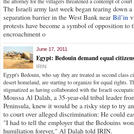
the attorney for the villagers threatened a contempt of court
The Israeli army last week began tearing down a s
separation barrier in the West Bank near
Bil’in
vi
protests have become a symbol of opposition to t
encroachment o
June 17, 2011
Egypt: Bedouin demand equal citizens
IRIN
Egypt's Bedouin, who say they are treated as second class cit
desert homeland, are starting to organize for equal rights. 
stigmatized as having collaborated with the Israeli occupati
Moussa Al Dalah, a 35-year-old tribal leader fro
Peninsula, knew it would be a risky step to try a
to court over alleged discrimination: He could eas
"I had to tell the employer that the Bedouins won'
humiliation forever," Al Dalah told IRIN.