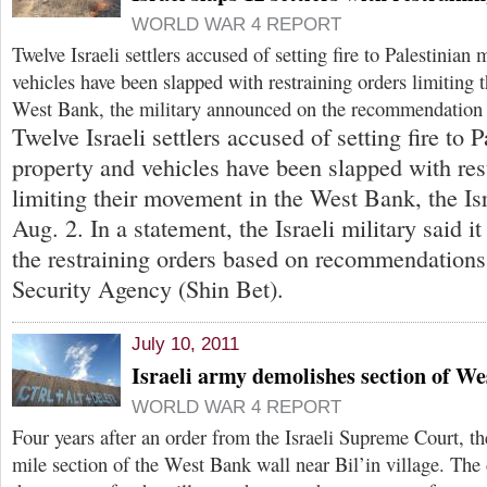
WORLD WAR 4 REPORT
Twelve Israeli settlers accused of setting fire to Palestinian
vehicles have been slapped with restraining orders limiting 
West Bank, the military announced on the recommendation 
Twelve Israeli settlers accused of setting fire to
property and vehicles have been slapped with res
limiting their movement in the West Bank, the Isr
Aug. 2. In a statement, the Israeli military said i
the restraining orders based on recommendations 
Security Agency (Shin Bet).
July 10, 2011
Israeli army demolishes section of We
WORLD WAR 4 REPORT
Four years after an order from the Israeli Supreme Court, 
mile section of the West Bank wall near Bil’in village. The