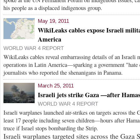
his people as a displaced indigenous group.
May 19, 2011
WikiLeaks cables expose Israeli milita
America
WORLD WAR 4 REPORT
WikiLeaks cables reveal embarrassing details of an Israeli mi
operations in Latin America—sparking a government "hate 
journalists who reported the shenanigans in Panama.
March 25, 2011
Israeli jets strike Gaza —after Hamas
WORLD WAR 4 REPORT
Israeli warplanes launched air-strikes on targets across the G
least 17 people including seven children—hours after Hama
truce if Israel stops bombarding the Strip.
Israeli warplanes targeted sites across the Gaza 