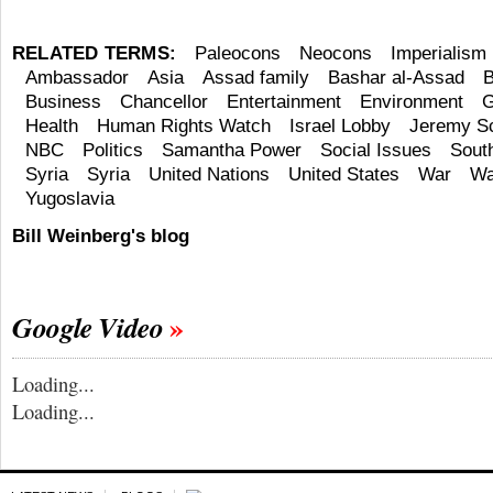
RELATED TERMS:
Paleocons
Neocons
Imperialism
Ambassador
Asia
Assad family
Bashar al-Assad
B
Business
Chancellor
Entertainment
Environment
G
Health
Human Rights Watch
Israel Lobby
Jeremy Sc
NBC
Politics
Samantha Power
Social Issues
South
Syria
Syria
United Nations
United States
War
Wa
Yugoslavia
Bill Weinberg's blog
Google Video
Loading...
Loading...