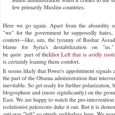
few primarily Muslim countries.
Here we go again. Apart from the absurdity o
"we" for the government he supposedly hates, 
context—like, um, the tyranny of Bashar Assad
blame for Syria's destabilization on "us
quite
be
part of the
Idiot Left that is avidly roo
is certainly loaning them comfort.
It seems likely that Power's appointment signals 
the part of the Obama administration that interven
inevitable. So get ready for further polarization, 
blogosphere and (more significantly) on the grou
East. We are happy to watch the pro-interventio
isolationist paleocons duke it out. But it is demor
anti-war "left" so utterly rudderless here. We wou