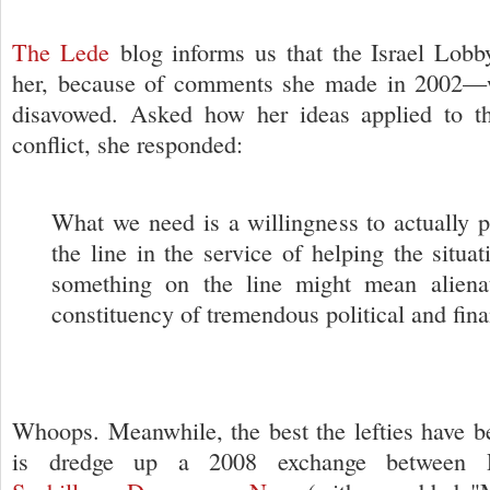
The Lede
blog informs us that the Israel Lobb
her, because of comments she made in 2002—
disavowed. Asked how her ideas applied to the
conflict, she responded:
What we need is a willingness to actually 
the line in the service of helping the situa
something on the line might mean aliena
constituency of tremendous political and fina
Whoops. Meanwhile, the best the lefties have be
is dredge up a 2008 exchange between