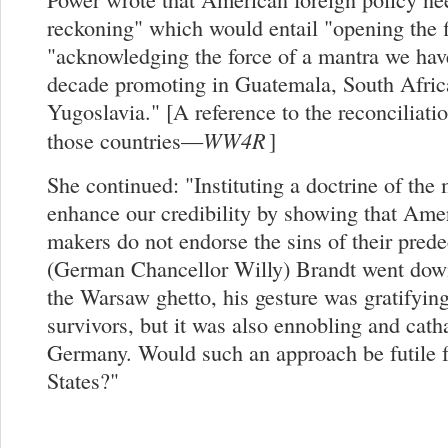
reckoning" which would entail "opening the f
"acknowledging the force of a mantra we have
decade promoting in Guatemala, South Afric
Yugoslavia." [A reference to the reconciliati
WW4R
those countries—
]
She continued: "Instituting a doctrine of th
enhance our credibility by showing that Ame
makers do not endorse the sins of their pre
(German Chancellor Willy) Brandt went dow
the Warsaw ghetto, his gesture was gratifyin
survivors, but it was also ennobling and catha
Germany. Would such an approach be futile f
States?"