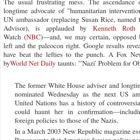
The usual frustrating mess. The ascendance
longtime advocate of "humanitarian interventi
UN ambassador (replacing Susan Rice, named fo
Advisor), is applauded by
Kenneth Roth
o
Watch (
NBC
)—and, we may certain, opposed b
left and the paleocon right. Google results reve
have beat the lefties to the punch. A Fox Ne
by
World Net Daily
taunts: "'Nazi' Problem for O
The former White House adviser and longt
nominated Wednesday as the next US amb
United Nations has a history of controversi
could haunt her in confirmation—includ
foreign policies to those of the Nazis.
In a March 2003 New Republic magazine es
Power wrote that American foreign policy nee