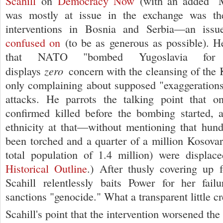
Scahill
on
Democracy Now
(with an added "
was mostly at issue in the exchange was th
interventions in Bosnia and Serbia—an iss
confused on
(to be as generous as possible). He
that NATO "bombed Yugoslavia for
zero
displays
concern with the cleansing of th
only complaining about supposed "exaggerations"
attacks. He parrots the talking point that 
confirmed killed before the bombing started, 
ethnicity at that—without mentioning that hund
been torched and a quarter of a million Kosovar
total population of 1.4 million) were displa
Historical Outline
.) After thusly covering up f
Scahill relentlessly baits Power for her fail
sanctions "genocide." What a transparent little c
Scahill's point that the intervention worsened the 