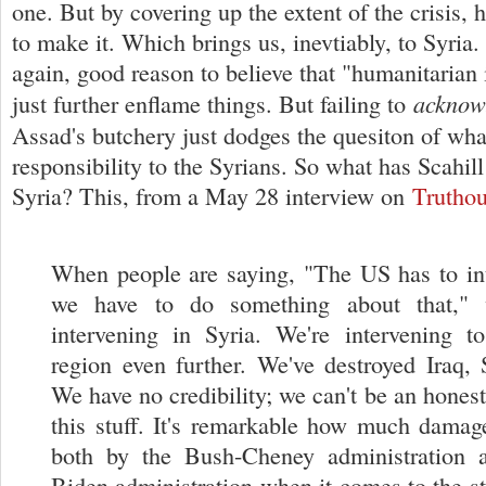
one. But by covering up the extent of the crisis,
to make it. Which brings us, inevtiably, to Syria.
again, good reason to believe that "humanitarian 
acknow
just further enflame things. But failing to
Assad's butchery just dodges the quesiton of wh
responsibility to the Syrians. So what has Scahil
Syria? This, from a May 28 interview on
Truthou
When people are saying, "The US has to int
we have to do something about that," 
intervening in Syria. We're intervening to
region even further. We've destroyed Iraq, 
We have no credibility; we can't be an honest
this stuff. It's remarkable how much dama
both by the Bush-Cheney administration
Biden administration when it comes to the sta