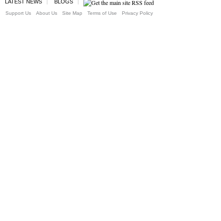
LATEST NEWS
BLOGS
Support Us
About Us
Site Map
Terms of Use
Privacy Policy