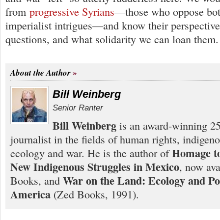
from
progressive Syrians
—those who oppose bot
imperialist intrigues—and know their perspective
questions, and what solidarity we can loan them
About the Author
Bill Weinberg
Senior Ranter
Bill Weinberg
is an award-winning 25
journalist in the fields of human rights, indigen
Homage to
ecology and war. He is the author of
New Indigenous Struggles in Mexico
, now ava
War on the Land: Ecology and Pol
Books, and
America
(Zed Books, 1991).