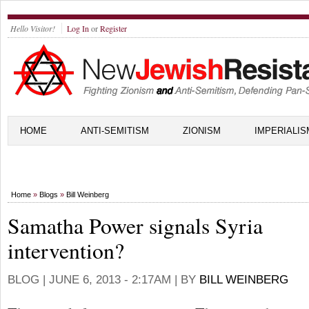
Hello Visitor!
Log In
or
Register
HOME
ANTI-SEMITISM
ZIONISM
IMPERIALIS
Home
»
Blogs
»
Bill Weinberg
Samatha Power signals Syria
intervention?
BLOG |
JUNE 6, 2013 - 2:17AM
| BY
BILL WEINBERG