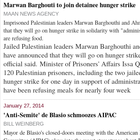
Marwan Barghouti to join detainee hunger strike
MAAN NEWS AGENCY
Imprisoned Palestinian leaders Marwan Barghouthi and A
that they will go on hunger strike in solidarity with "admini
are refusing food.
Jailed Palestinian leaders Marwan Barghouthi 
have announced that they will go on hunger strik
official said. Minister of Prisoners' Affairs Issa 
120 Palestinian prisoners, including the two jaile
hunger strike for one day in support of administr
have been refusing meals for nearly four week
January 27, 2014
'Anti-Semite' de Blasio schmoozes AIPAC
BILL WEINBERG
Mayor de Blasio's closed-doors meeting with the American I