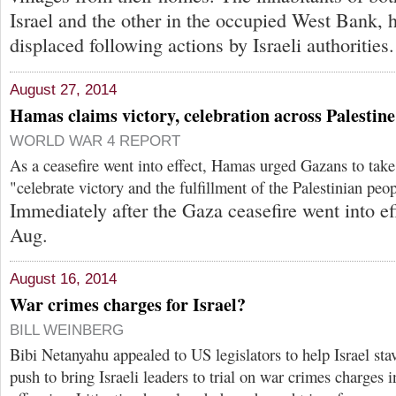
Israel and the other in the occupied West Bank, 
displaced following actions by Israeli authorities.
August 27, 2014
Hamas claims victory, celebration across Palestine
WORLD WAR 4 REPORT
As a ceasefire went into effect, Hamas urged Gazans to take 
"celebrate victory and the fulfillment of the Palestinian peo
Immediately after the Gaza ceasefire went into ef
Aug.
August 16, 2014
War crimes charges for Israel?
BILL WEINBERG
Bibi Netanyahu appealed to US legislators to help Israel stav
push to bring Israeli leaders to trial on war crimes charges 