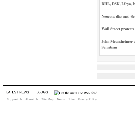
BHL, DSK, Libya, I
Neocons diss anti-Se
Wall Street protest
John Mearsheimer an
Semitism
LATEST NEWS
BLOGS
Support Us
About Us
Site Map
Terms of Use
Privacy Policy