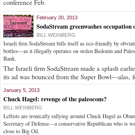
conference Feb.
February 20, 2013
SodaStream greenwashes occupation o
BILL WEINBERG
Israeli firm SodaStream bills itself as eco-friendly by obvia
bottles—as it illegally operates on stolen Bedouin and Pales
Bank.
The Israeli firm SodaStream made a splash earli
its ad was bounced from the Super Bowl—alas, f
January 5, 2013
Chuck Hagel: revenge of the paleocons?
BILL WEINBERG
Leftists are ironically rallying around Chuck Hagel as Obam
Secretary of Defense—a conservative Republican who is wa
close to Big Oil.