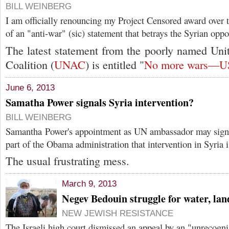
BILL WEINBERG
I am officially renouncing my Project Censored award over 
of an "anti-war" (sic) statement that betrays the Syrian oppo
The latest statement from the poorly named Uni
Coalition (
UNAC
) is entitled "
No more wars—US 
June 6, 2013
Samatha Power signals Syria intervention?
BILL WEINBERG
Samantha Power's appointment as UN ambassador may signa
part of the Obama administration that intervention in Syria i
The usual frustrating mess.
March 9, 2013
Negev Bedouin struggle for water, lan
NEW JEWISH RESISTANCE
The Israeli high court dismissed an appeal by an "unrecogn