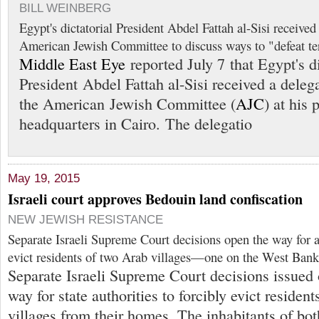
BILL WEINBERG
Egypt's dictatorial President Abdel Fattah al-Sisi received
American Jewish Committee to discuss ways to "defeat ter
Middle East Eye
reported July 7 that Egypt's di
President Abdel Fattah al-Sisi received a deleg
the American Jewish Committee (
AJC
) at his 
headquarters in Cairo. The delegatio
May 19, 2015
Israeli court approves Bedouin land confiscation
NEW JEWISH RESISTANCE
Separate Israeli Supreme Court decisions open the way for au
evict residents of two Arab villages—one on the West Bank
Separate Israeli Supreme Court decisions issued
way for state authorities to forcibly evict residen
villages from their homes. The inhabitants of bot