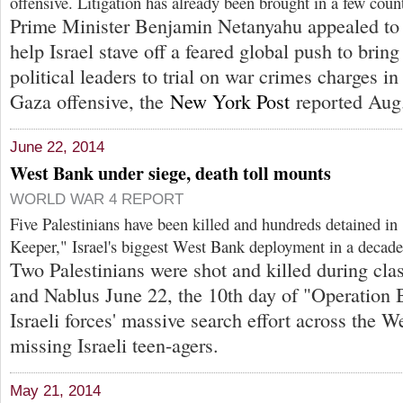
offensive. Litigation has already been brought in a few count
Prime Minister Benjamin Netanyahu appealed to 
help Israel stave off a feared global push to bring
political leaders to trial on war crimes charges in
Gaza offensive, the
New York Post
reported Aug.
June 22, 2014
West Bank under siege, death toll mounts
WORLD WAR 4 REPORT
Five Palestinians have been killed and hundreds detained in
Keeper," Israel's biggest West Bank deployment in a decade
Two Palestinians were shot and killed during cl
and Nablus June 22, the 10th day of "Operation 
Israeli forces' massive search effort across the W
missing Israeli teen-agers.
May 21, 2014