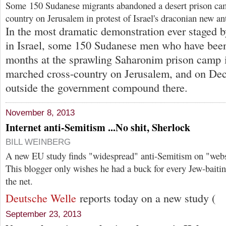
Some 150 Sudanese migrants abandoned a desert prison ca
country on Jerusalem in protest of Israel's draconian new an
In the most dramatic demonstration ever staged b
in Israel, some 150 Sudanese men who have been
months at the sprawling Saharonim prison camp i
marched cross-country on Jerusalem, and on Dec
outside the government compound there.
November 8, 2013
Internet anti-Semitism ...No shit, Sherlock
BILL WEINBERG
A new EU study finds "widespread" anti-Semitism on "webs
This blogger only wishes he had a buck for every Jew-baitin
the net.
Deutsche Welle
reports today on a new study (
September 23, 2013