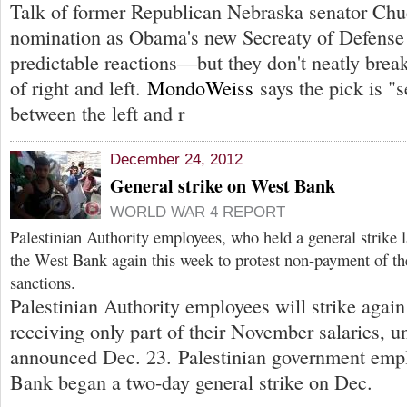
Talk of former Republican Nebraska senator Ch
nomination as Obama's new Secreaty of Defense 
predictable reactions—but they don't neatly brea
of right and left.
MondoWeiss
says the pick is "s
between the left and r
December 24, 2012
General strike on West Bank
WORLD WAR 4 REPORT
Palestinian Authority employees, who held a general strike 
the West Bank again this week to protest non-payment of thei
sanctions.
Palestinian Authority employees will strike again
receiving only part of their November salaries, u
announced Dec. 23. Palestinian government empl
Bank began a two-day general strike on Dec.