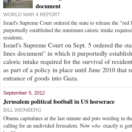
document
WORLD WAR 4 REPORT
Israel's Supreme Court ordered the state to release the "re
purportedly established the minimum caloric intake required
residents.
Israel's Supreme Court on Sept. 5 ordered the stat
lines document" in which it purportedly establi
caloric intake required for the survival of residen
as part of a policy in place until June 2010 that r
entrance of goods into Gaza.
September 5, 2012
Jerusalem political football in US horserace
BILL WEINBERG
Obama capitulates at the last minute and puts wording in t
calling for an undivided Jerusalem. Now
who
exactly is get