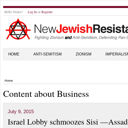
Hello Visitor!
Log In
or
Register
HOME
ANTI-SEMITISM
ZIONISM
IMPERIALIS
Home
Content about Business
July 9, 2015
Israel Lobby schmoozes Sisi —Assad