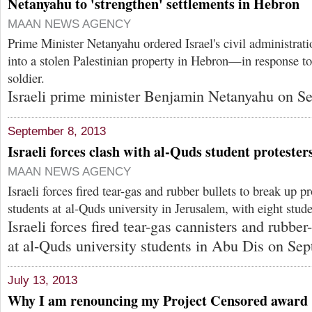
Netanyahu to 'strengthen' settlements in Hebron
MAAN NEWS AGENCY
Prime Minister Netanyahu ordered Israel's civil administrati
into a stolen Palestinian property in Hebron—in response to t
soldier.
Israeli prime minister Benjamin Netanyahu on Se
September 8, 2013
Israeli forces clash with al-Quds student protester
MAAN NEWS AGENCY
Israeli forces fired tear-gas and rubber bullets to break up pr
students at al-Quds university in Jerusalem, with eight stude
Israeli forces fired tear-gas cannisters and rubber
at al-Quds university students in Abu Dis on Sep
July 13, 2013
Why I am renouncing my Project Censored award