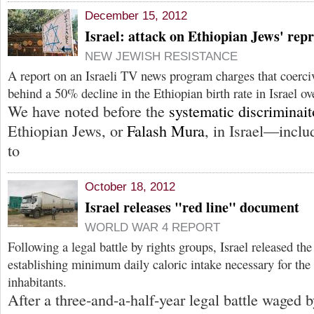
December 15, 2012
Israel: attack on Ethiopian Jews' repr
NEW JEWISH RESISTANCE
A report on an Israeli TV news program charges that coerciv
behind a 50% decline in the Ethiopian birth rate in Israel ov
We have noted before the
systematic discriminai
Ethiopian Jews, or
Falash Mura
, in Israel—inclu
to
October 18, 2012
Israel releases "red line" document
WORLD WAR 4 REPORT
Following a legal battle by rights groups, Israel released t
establishing minimum daily caloric intake necessary for the 
inhabitants.
After a three-and-a-half-year legal battle waged 