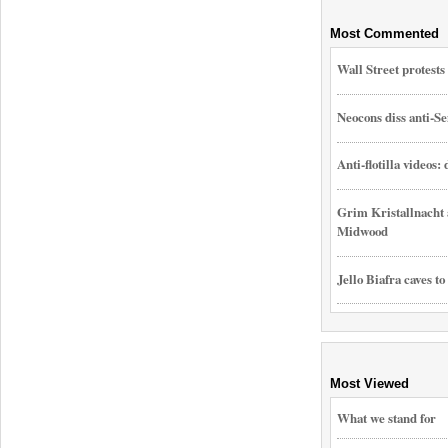
Most Commented
Wall Street protest
Neocons diss anti-Se
Anti-flotilla videos:
Grim Kristallnacht 
Midwood
Jello Biafra caves to
Most Viewed
What we stand for