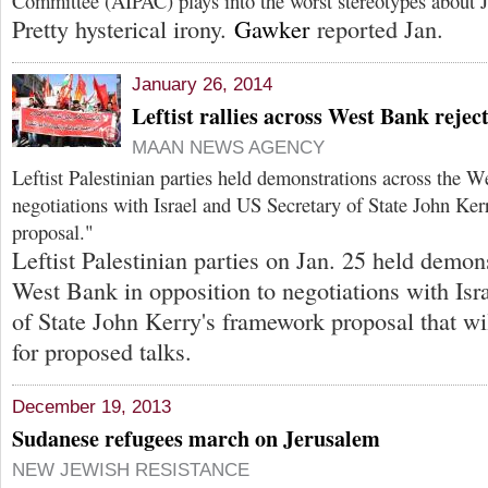
Committee (AIPAC) plays into the worst stereotypes about J
Pretty hysterical irony.
Gawker
reported Jan.
January 26, 2014
Leftist rallies across West Bank rejec
MAAN NEWS AGENCY
Leftist Palestinian parties held demonstrations across the W
negotiations with Israel and US Secretary of State John Ke
proposal."
Leftist Palestinian parties on Jan. 25 held demon
West Bank in opposition to negotiations with Isr
of State John Kerry's framework proposal that wil
for proposed talks.
December 19, 2013
Sudanese refugees march on Jerusalem
NEW JEWISH RESISTANCE