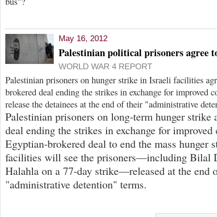
bus"?
May 16, 2012
Palestinian political prisoners agree 
WORLD WAR 4 REPORT
Palestinian prisoners on hunger strike in Israeli facilities a
brokered deal ending the strikes in exchange for improved c
release the detainees at the end of their "administrative dete
Palestinian prisoners on long-term hunger strike
deal ending the strikes in exchange for improved
Egyptian-brokered deal to end the mass hunger str
facilities will see the prisoners—including Bilal
Halahla on a 77-day strike—released at the end o
"administrative detention" terms.