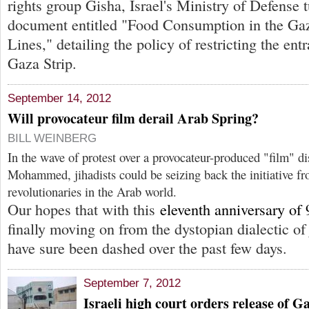
rights group Gisha, Israel's Ministry of Defense 
document entitled "Food Consumption in the G
Lines," detailing the policy of restricting the ent
Gaza Strip.
September 14, 2012
Will provocateur film derail Arab Spring?
BILL WEINBERG
In the wave of protest over a provocateur-produced "film" di
Mohammed, jihadists could be seizing back the initiative fr
revolutionaries in the Arab world.
Our hopes that with this
eleventh anniversary of 
finally moving on from the dystopian dialectic 
have sure been dashed over the past few days.
September 7, 2012
Israeli high court orders release of G