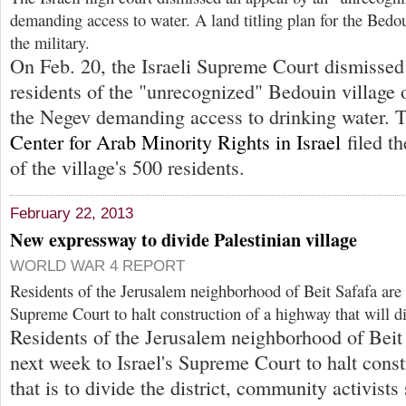
demanding access to water. A land titling plan for the Bedo
the military.
On Feb. 20, the Israeli Supreme Court dismissed
residents of the "unrecognized" Bedouin village
the Negev demanding access to drinking water.
Center for Arab Minority Rights in Israel
filed th
of the village's 500 residents.
February 22, 2013
New expressway to divide Palestinian village
WORLD WAR 4 REPORT
Residents of the Jerusalem neighborhood of Beit Safafa are a
Supreme Court to halt construction of a highway that will di
Residents of the Jerusalem neighborhood of Beit 
next week to Israel's Supreme Court to halt cons
that is to divide the district, community activists 